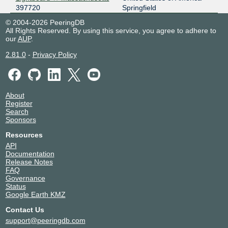
397720
Springfield
© 2004-2026 PeeringDB
All Rights Reserved. By using this service, you agree to adhere to
our
AUP
.
2.81.0
-
Privacy Policy
About
Register
Search
Sponsors
Resources
API
Documentation
Release Notes
FAQ
Governance
Status
Google Earth KMZ
Contact Us
support@peeringdb.com