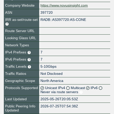
Company Website
https://www.novusinsight.com
ASN
397720
IRR as-set/route-set
RADB::AS397720:AS-CONE
Route Server URL
Looking Glass URL
Network Types
IPv4 Prefixes
7
IPv6 Prefixes
7
Traffic Levels
5-10Gbps
Traffic Ratios
Not Disclosed
Geographic Scope
North America
Protocols Supported
Unicast IPv4
Multicast
IPv6
Never via route servers
Last Updated
2025-05-26T20:05:53Z
Public Peering Info
2026-07-25T07:54:38Z
Updated