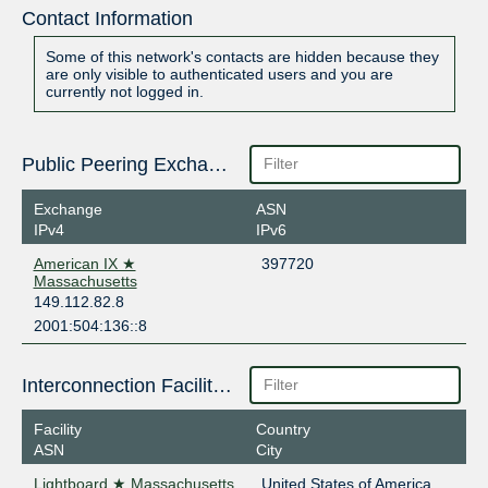
Contact Information
Some of this network's contacts are hidden because they
are only visible to authenticated users and you are
currently not logged in.
Public Peering Exchange Points
Exchange
ASN
IPv4
IPv6
American IX ★
397720
Massachusetts
149.112.82.8
2001:504:136::8
Interconnection Facilities
Facility
Country
ASN
City
Lightboard ★ Massachusetts
United States of America