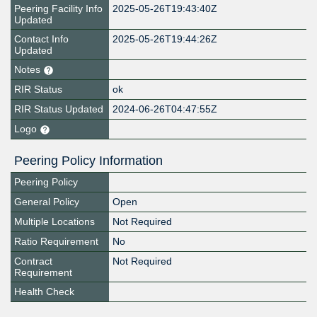
Peering Facility Info
2025-05-26T19:43:40Z
Updated
Contact Info
2025-05-26T19:44:26Z
Updated
Notes
RIR Status
ok
RIR Status Updated
2024-06-26T04:47:55Z
Logo
Peering Policy Information
Peering Policy
General Policy
Open
Multiple Locations
Not Required
Ratio Requirement
No
Contract
Not Required
Requirement
Health Check