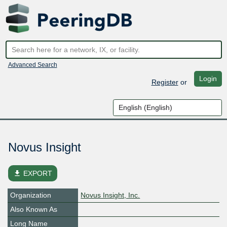
Advanced Search
Login
Register
or
Novus Insight
file_download
EXPORT
Organization
Novus Insight, Inc.
Also Known As
Long Name