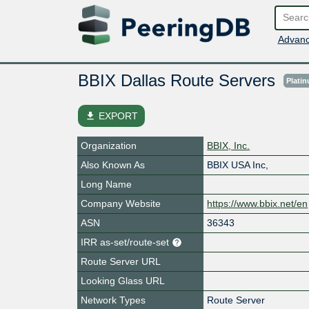
Advanc
BBIX Dallas Route Servers
Plati
file_download
EXPORT
Organization
BBIX, Inc.
Also Known As
BBIX USA Inc,
Long Name
Company Website
https://www.bbix.net/en
ASN
36343
IRR as-set/route-set
Route Server URL
Looking Glass URL
Network Types
Route Server