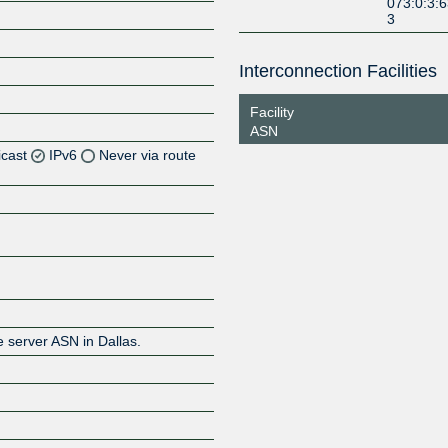
073:0:3:
3
Interconnection Facilities
Facility
ASN
icast
IPv6
Never via route
Z
Z
Z
e server ASN in Dallas.
Z