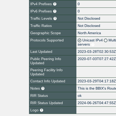
IPv4 Prefixes
0
IPv6 Prefixes
0
Traffic Levels
Not Disclosed
Traffic Ratios
Not Disclosed
Geographic Scope
North America
Protocols Supported
Unicast IPv4
Mult
servers
Last Updated
2023-03-28T02:30:53
Public Peering Info
2020-07-03T07:27:42
Updated
Peering Facility Info
Updated
Contact Info Updated
2023-03-29T04:17:18
Notes
This is the BBIX's Rout
RIR Status
ok
RIR Status Updated
2024-06-26T04:47:55
Logo