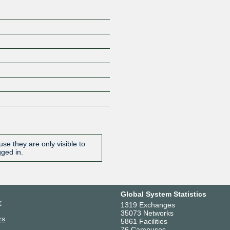
se they are only visible to
gged in.
Global System Statistics
r
1319 Exchanges
35073 Networks
rs
5861 Facilities
76 Campuses