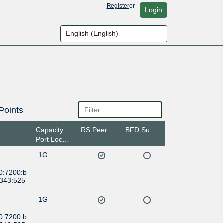
Register
or
Login
Points
Capacity
RS Peer
BFD Support
Port Location
1G
0:7200:b
6343:525
1G
0:7200:b