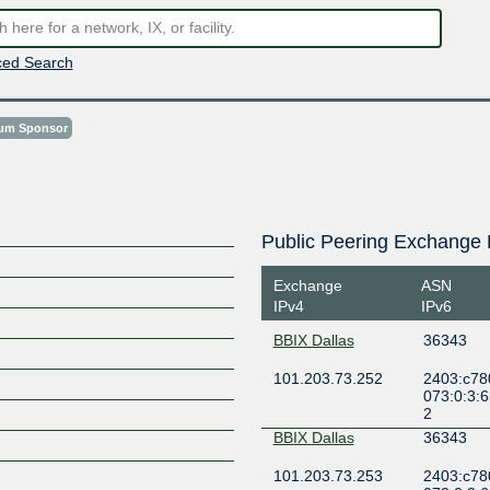
ed Search
num Sponsor
Public Peering Exchange 
Exchange
ASN
IPv4
IPv6
BBIX Dallas
36343
101.203.73.252
2403:c78
073:0:3:
2
BBIX Dallas
36343
101.203.73.253
2403:c78