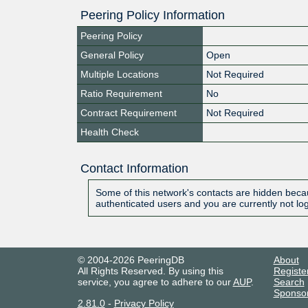
Peering Policy Information
Peering Policy
General Policy
Open
Multiple Locations
Not Required
Ratio Requirement
No
Contract Requirement
Not Required
Health Check
Contact Information
Some of this network's contacts are hidden becau
authenticated users and you are currently not lo
© 2004-2026 PeeringDB
About
All Rights Reserved. By using this
Registe
service, you agree to adhere to our
AUP
.
Search
Sponso
2.81.0
-
Privacy Policy