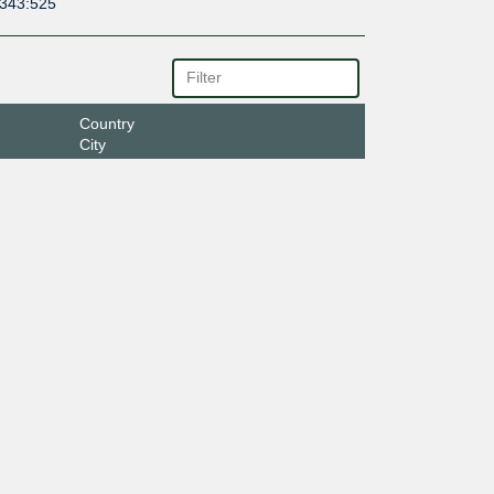
6343:525
Country
City