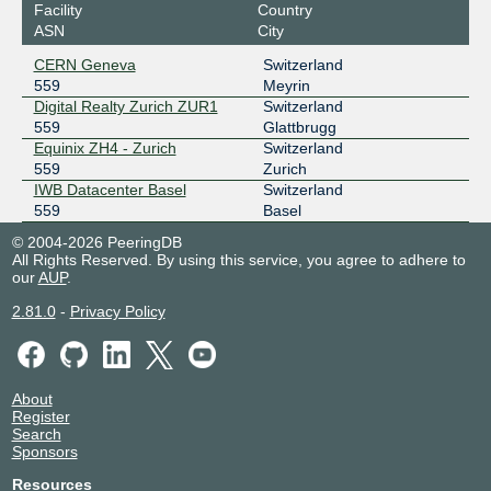
Facility
Country
ASN
City
CERN Geneva
Switzerland
559
Meyrin
Digital Realty Zurich ZUR1
Switzerland
559
Glattbrugg
Equinix ZH4 - Zurich
Switzerland
559
Zurich
IWB Datacenter Basel
Switzerland
559
Basel
© 2004-2026 PeeringDB
All Rights Reserved. By using this service, you agree to adhere to
our
AUP
.
2.81.0
-
Privacy Policy
About
Register
Search
Sponsors
Resources