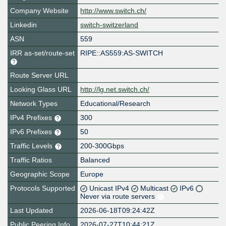
Company Website
http://www.switch.ch/
Linkedin
switch-switzerland
ASN
559
IRR as-set/route-set
RIPE::AS559:AS-SWITCH
Route Server URL
Looking Glass URL
http://lg.net.switch.ch/
Network Types
Educational/Research
IPv4 Prefixes
300
IPv6 Prefixes
50
Traffic Levels
200-300Gbps
Traffic Ratios
Balanced
Geographic Scope
Europe
Protocols Supported
Unicast IPv4
Multicast
IPv6
Never via route servers
Last Updated
2026-06-18T09:24:42Z
Public Peering Info
2026-07-27T10:44:21Z