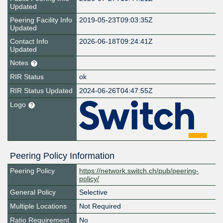
Updated
Peering Facility Info
2019-05-23T09:03:35Z
Updated
Contact Info
2026-06-18T09:24:41Z
Updated
Notes
RIR Status
ok
RIR Status Updated
2024-06-26T04:47:55Z
Logo
Peering Policy Information
Peering Policy
https://network.switch.ch/pub/peering-
policy/
General Policy
Selective
Multiple Locations
Not Required
Ratio Requirement
No