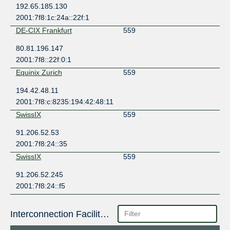
192.65.185.130
2001:7f8:1c:24a::22f:1
DE-CIX Frankfurt
559
80.81.196.147
2001:7f8::22f:0:1
Equinix Zurich
559
194.42.48.11
2001:7f8:c:8235:194:42:48:11
SwissIX
559
91.206.52.53
2001:7f8:24::35
SwissIX
559
91.206.52.245
2001:7f8:24::f5
Interconnection Facilities