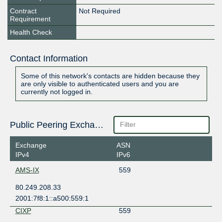
Contract
Not Required
Requirement
Health Check
Contact Information
Some of this network's contacts are hidden because they
are only visible to authenticated users and you are
currently not logged in.
Public Peering Exchange Points
Exchange
ASN
IPv4
IPv6
AMS-IX
559
80.249.208.33
2001:7f8:1::a500:559:1
CIXP
559