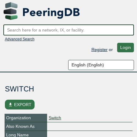
Advanced Search
Login
Register
or
SWITCH
file_download
EXPORT
Organization
Switch
Also Known As
Long Name