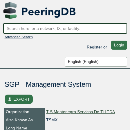
Advanced Search
Login
Register
or
SGP - Management System
file_download
EXPORT
Organization
T S Montenegro Servicos De Ti LTDA
Also Known As
TSMX
Long Name