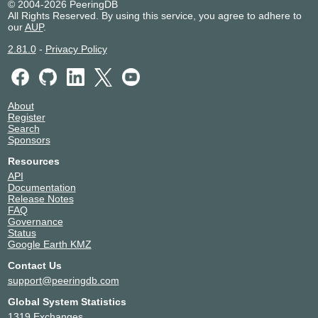
© 2004-2026 PeeringDB
All Rights Reserved. By using this service, you agree to adhere to
our
AUP
.
2.81.0
-
Privacy Policy
About
Register
Search
Sponsors
Resources
API
Documentation
Release Notes
FAQ
Governance
Status
Google Earth KMZ
Contact Us
support@peeringdb.com
Global System Statistics
1319 Exchanges