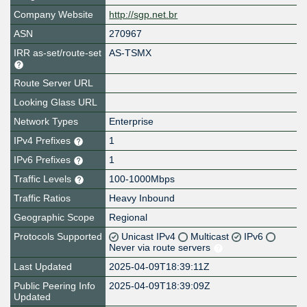
Company Website
http://sgp.net.br
ASN
270967
IRR as-set/route-set
AS-TSMX
Route Server URL
Looking Glass URL
Network Types
Enterprise
IPv4 Prefixes
1
IPv6 Prefixes
1
Traffic Levels
100-1000Mbps
Traffic Ratios
Heavy Inbound
Geographic Scope
Regional
Protocols Supported
Unicast IPv4
Multicast
IPv6
Never via route servers
Last Updated
2025-04-09T18:39:11Z
Public Peering Info
2025-04-09T18:39:09Z
Updated