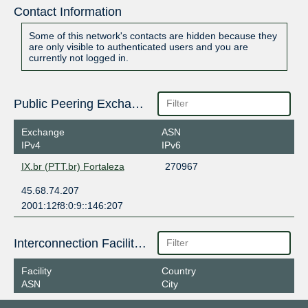
Contact Information
Some of this network's contacts are hidden because they
are only visible to authenticated users and you are
currently not logged in.
Public Peering Exchange Points
Exchange
ASN
IPv4
IPv6
IX.br (PTT.br) Fortaleza
270967
45.68.74.207
2001:12f8:0:9::146:207
Interconnection Facilities
Facility
Country
ASN
City