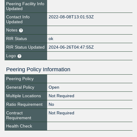
Peering Facility Info
Updated
Contact Info
2022-08-08T13:01:53Z
Updated
Notes
RIR Status
ok
RIR Status Updated
2024-06-26T04:47:55Z
Logo
Peering Policy Information
Peering Policy
General Policy
Open
Multiple Locations
Not Required
Ratio Requirement
No
Contract
Not Required
Requirement
Health Check