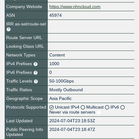
Company Website
https://www.nhncloud.com
ASN
45974
IRR as-set/route-set
Route Server URL
Looking Glass URL
Network Types
Content
IPv4 Prefixes
1000
IPv6 Prefixes
0
Traffic Levels
50-100Gbps
Traffic Ratios
Mostly Outbound
Geographic Scope
Asia Pacific
Protocols Supported
Unicast IPv4
Multicast
IPv6
Never via route servers
Last Updated
2024-07-04T23:18:53Z
Public Peering Info
2024-07-04T23:18:47Z
Updated