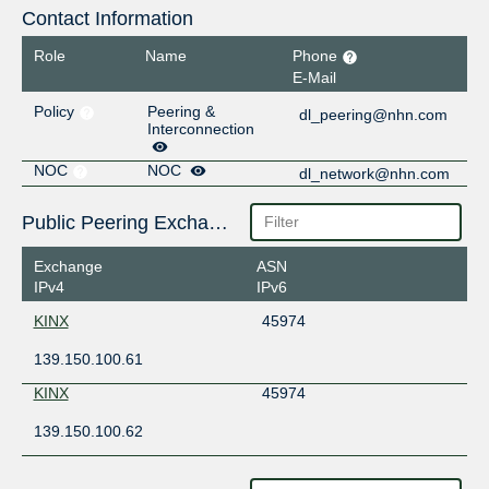
Contact Information
Role
Name
Phone
E-Mail
Policy
Peering &
dl_peering@nhn.com
Interconnection
NOC
NOC
dl_network@nhn.com
Public Peering Exchange Points
Exchange
ASN
IPv4
IPv6
KINX
45974
139.150.100.61
KINX
45974
139.150.100.62