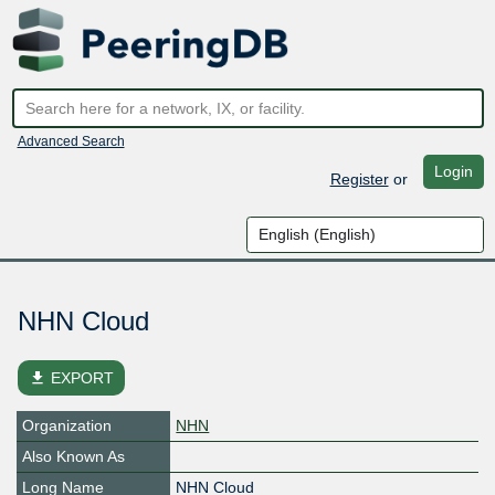
Advanced Search
Login
Register
or
NHN Cloud
file_download
EXPORT
Organization
NHN
Also Known As
Long Name
NHN Cloud