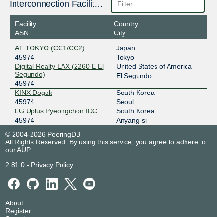
Interconnection Facilities
Facility
Country
ASN
City
AT TOKYO (CC1/CC2)
Japan
45974
Tokyo
Digital Realty LAX (2260 E El
United States of America
Segundo)
El Segundo
45974
KINX Dogok
South Korea
45974
Seoul
LG Uplus Pyeongchon IDC
South Korea
45974
Anyang-si
© 2004-2026 PeeringDB
All Rights Reserved. By using this service, you agree to adhere to
our
AUP
.
2.81.0
-
Privacy Policy
About
Register