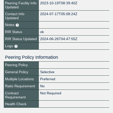
Peering Facility Info
2023-10-19T08:39:40Z
Updated
Contact Info
2024-07-17T05:08:24Z
Updated
Notes
RIR Status
ok
RIR Status Updated
2024-06-26T04:47:55Z
Logo
Peering Policy Information
Peering Policy
General Policy
Selective
Multiple Locations
Preferred
Ratio Requirement
No
Contract
Not Required
Requirement
Health Check