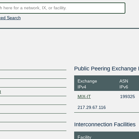
ed Search
Public Peering Exchange 
Exchange
ASN
IPv4
IPv6
t
MIX-IT
199325
217.29.67.116
Interconnection Facilities
Facility