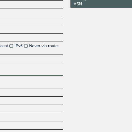
ASN
icast
IPv6
Never via route
Z
Z
Z
Z