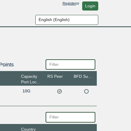
Register
or
Login
Points
Capacity
RS Peer
BFD Support
Port Location
10G
Country