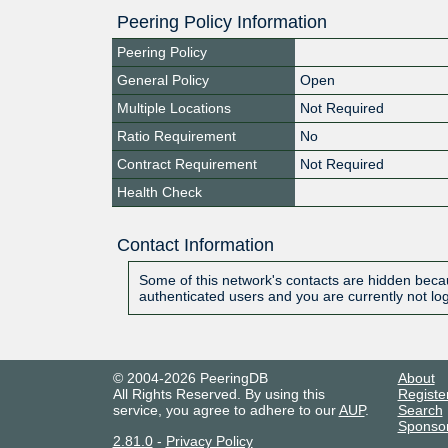
Peering Policy Information
Peering Policy
General Policy
Open
Multiple Locations
Not Required
Ratio Requirement
No
Contract Requirement
Not Required
Health Check
Contact Information
Some of this network's contacts are hidden becau
authenticated users and you are currently not lo
© 2004-2026 PeeringDB
About
All Rights Reserved. By using this
Registe
service, you agree to adhere to our
AUP
.
Search
Sponso
2.81.0
-
Privacy Policy