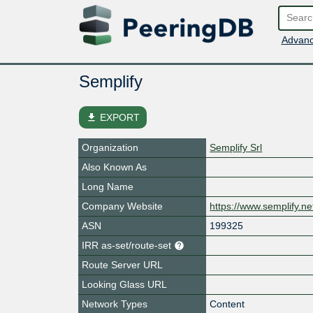
Advanc
Semplify
file_download
EXPORT
Organization
Semplify Srl
Also Known As
Long Name
Company Website
https://www.semplify.ne
ASN
199325
IRR as-set/route-set
Route Server URL
Looking Glass URL
Network Types
Content