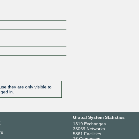
se they are only visible to
gged in.
Global System Statistics
r
1319 Exchanges
35069 Networks
rs
5861 Facilities
76 Campuses