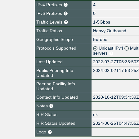
IPv4 Prefixes
4
IPv6 Prefixes
0
Traffic Levels
1-5Gbps
Traffic Ratios
Heavy Outbound
Geographic Scope
Europe
Protocols Supported
Unicast IPv4
Mult
servers
Last Updated
2022-07-27T05:35:50
Public Peering Info
2024-02-02T17:53:25
Updated
Peering Facility Info
Updated
Contact Info Updated
2020-10-12T09:34:39
Notes
RIR Status
ok
RIR Status Updated
2024-06-26T04:47:55
Logo