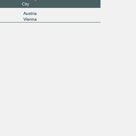
City
Austria
Vienna