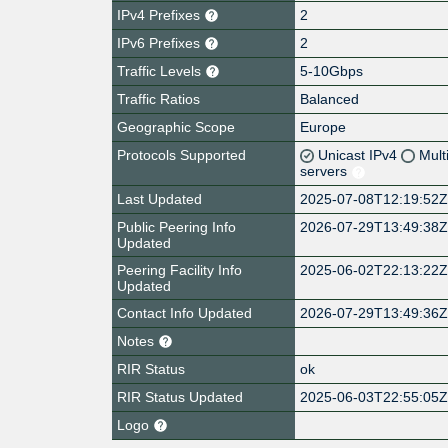
IPv4 Prefixes
2
IPv6 Prefixes
2
Traffic Levels
5-10Gbps
Traffic Ratios
Balanced
Geographic Scope
Europe
Protocols Supported
Unicast IPv4
Mult
servers
Last Updated
2025-07-08T12:19:52
Public Peering Info
2026-07-29T13:49:38
Updated
Peering Facility Info
2025-06-02T22:13:22
Updated
Contact Info Updated
2026-07-29T13:49:36
Notes
RIR Status
ok
RIR Status Updated
2025-06-03T22:55:05
Logo