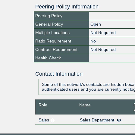
Peering Policy Information
Peering Policy
General Policy
Open
Multiple Locations
Not Required
Ratio Requirement
No
Contract Requirement
Not Required
Health Check
Contact Information
Some of this network's contacts are hidden becau
authenticated users and you are currently not lo
Role
Name
Sales
Sales Department