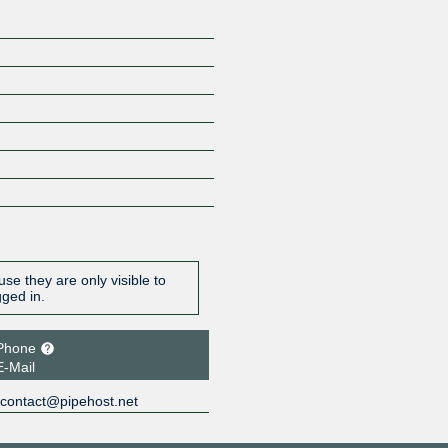
se they are only visible to
gged in.
Phone
E-Mail
contact@pipehost.net