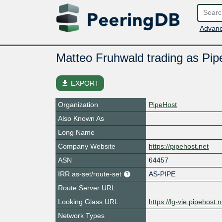
Advanc
Matteo Fruhwald trading as Pip
file_download
EXPORT
Organization
PipeHost
Also Known As
Long Name
Company Website
https://pipehost.net
ASN
64457
IRR as-set/route-set
AS-PIPE
Route Server URL
Looking Glass URL
https://lg-vie.pipehost.n
Network Types