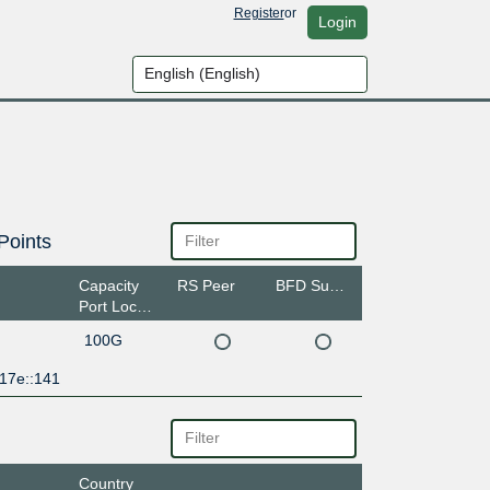
Register
or
Login
Points
Capacity
RS Peer
BFD Support
Port Location
100G
:17e::141
Country