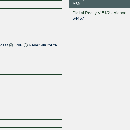
ASN
Digital Realty VIE1/2 - Vienna
64457
icast
IPv6
Never via route
Z
Z
Z
Z
Z