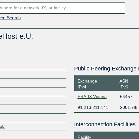
ed Search
eHost e.U.
Public Peering Exchange 
Exchange
ASN
IPv4
IPv6
ERA-IX Vienna
64457
91.213.211.141
2001:7f8
Interconnection Facilities
et/
Facility