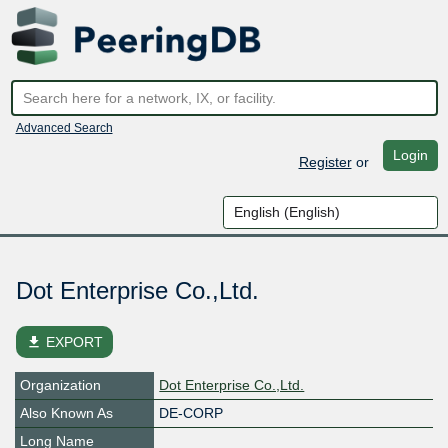
Advanced Search
Login
Register
or
Dot Enterprise Co.,Ltd.
file_download
EXPORT
Organization
Dot Enterprise Co.,Ltd.
Also Known As
DE-CORP
Long Name