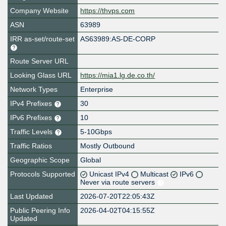
Company Website
https://thvps.com
ASN
63989
IRR as-set/route-set
AS63989:AS-DE-CORP
Route Server URL
Looking Glass URL
https://mia1.lg.de.co.th/
Network Types
Enterprise
IPv4 Prefixes
30
IPv6 Prefixes
10
Traffic Levels
5-10Gbps
Traffic Ratios
Mostly Outbound
Geographic Scope
Global
Protocols Supported
Unicast IPv4
Multicast
IPv6
Never via route servers
Last Updated
2026-07-20T22:05:43Z
Public Peering Info
2026-04-02T04:15:55Z
Updated