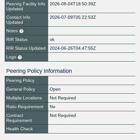
Peering Facility Info
2026-08-04T18:50:39Z
Updated
Contact Info
2026-07-09T05:22:53Z
Updated
Notes
RIR Status
ok
RIR Status Updated
2024-06-26T04:47:55Z
Logo
Peering Policy Information
Peering Policy
General Policy
Open
Multiple Locations
Not Required
Ratio Requirement
No
Contract
Not Required
Requirement
Health Check