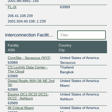
2001:df5:b881::145
FL-IX
63989
206.41.108.239
2001:504:40:108::1:239
Interconnection Facilities
Facility
Country
ASN
City
CoreSite - Secaucus (NY2)
United States of America
63989
Secaucus
CS LoxInfo Data Center -
Thailand
The Cloud
Bangkok
63989
Digital Realty MIA (36 NE 2nd
United States of America
St)
Miami
63989
Equinix DC1-DC15,DC21-
United States of America
DC22 - Ashburn
Ashburn
63989
iM Critical Miami
United States of America