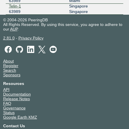
63989
Miami
Telin-1
Singapore
63989
Singapore
© 2004-2026 PeeringDB
All Rights Reserved. By using this service, you agree to adhere to
our
AUP
.
2.81.0
-
Privacy Policy
About
Register
Search
Sponsors
Resources
API
Documentation
Release Notes
FAQ
Governance
Status
Google Earth KMZ
Contact Us