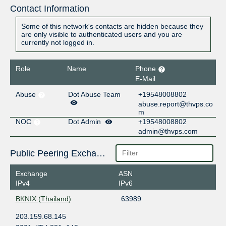
Contact Information
Some of this network's contacts are hidden because they
are only visible to authenticated users and you are
currently not logged in.
Role
Name
Phone
E-Mail
Abuse
Dot Abuse Team
+19548008802
abuse.report@thvps.co
m
NOC
Dot Admin
+19548008802
admin@thvps.com
Public Peering Exchange Points
Exchange
ASN
IPv4
IPv6
BKNIX (Thailand)
63989
203.159.68.145