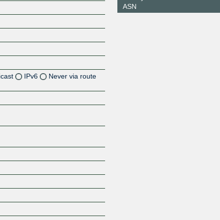
ASN
icast
IPv6
Never via route
Z
Z