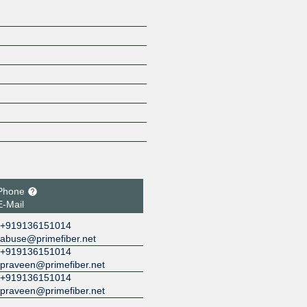
Phone
E-Mail
+919136151014
abuse@primefiber.net
+919136151014
praveen@primefiber.net
+919136151014
praveen@primefiber.net