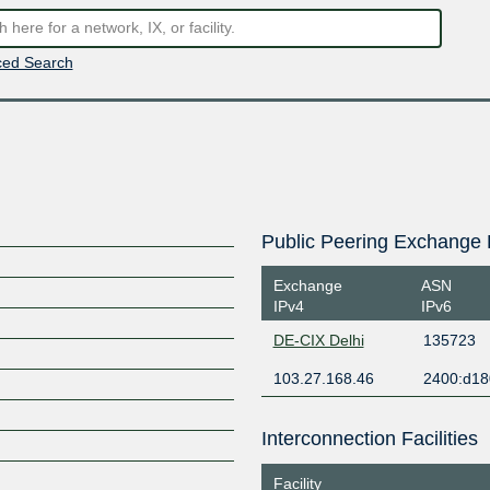
ed Search
Public Peering Exchange 
Exchange
ASN
IPv4
IPv6
DE-CIX Delhi
135723
103.27.168.46
2400:d18
Interconnection Facilities
Facility