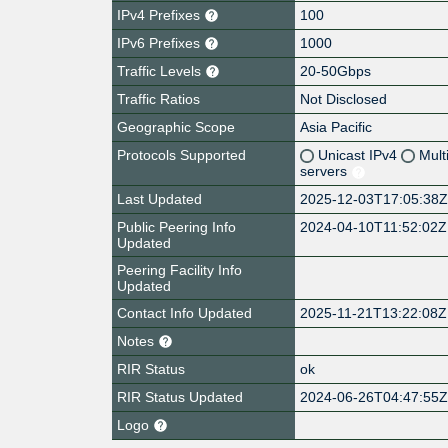
IPv4 Prefixes
100
IPv6 Prefixes
1000
Traffic Levels
20-50Gbps
Traffic Ratios
Not Disclosed
Geographic Scope
Asia Pacific
Protocols Supported
Unicast IPv4
Mult
servers
Last Updated
2025-12-03T17:05:38
Public Peering Info
2024-04-10T11:52:02Z
Updated
Peering Facility Info
Updated
Contact Info Updated
2025-11-21T13:22:08Z
Notes
RIR Status
ok
RIR Status Updated
2024-06-26T04:47:55
Logo