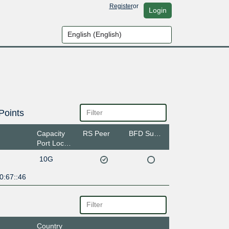
Register
or
Login
Points
Capacity
RS Peer
BFD Support
Port Location
10G
0:67::46
Country