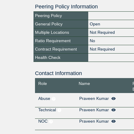
Peering Policy Information
Peering Policy
General Policy
Open
Multiple Locations
Not Required
Ratio Requirement
No
Contract Requirement
Not Required
Health Check
Contact Information
Role
Name
Abuse
Praveen Kumar
Technical
Praveen Kumar
NOC
Praveen Kumar