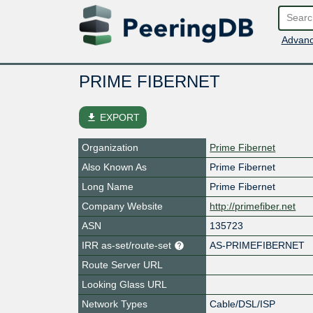
Advanc
PRIME FIBERNET
file_download
EXPORT
Organization
Prime Fibernet
Also Known As
Prime Fibernet
Long Name
Prime Fibernet
Company Website
http://primefiber.net
ASN
135723
IRR as-set/route-set
AS-PRIMEFIBERNET
Route Server URL
Looking Glass URL
Network Types
Cable/DSL/ISP