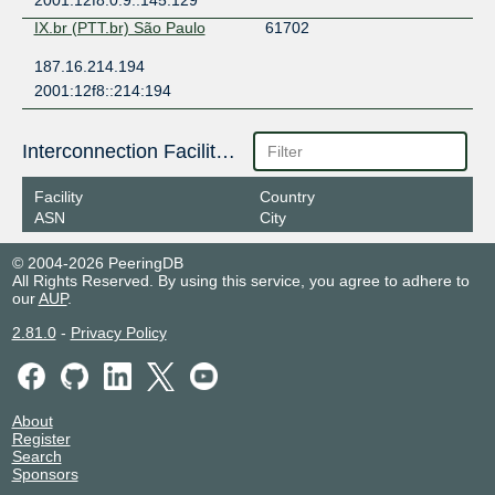
2001:12f8:0:9::145:129
IX.br (PTT.br) São Paulo
61702
187.16.214.194
2001:12f8::214:194
Interconnection Facilities
Facility
Country
ASN
City
© 2004-2026 PeeringDB
All Rights Reserved. By using this service, you agree to adhere to
our
AUP
.
2.81.0
-
Privacy Policy
About
Register
Search
Sponsors