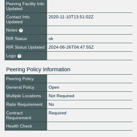
Peering Facility Info
Updated
Contact Info
2020-11-10T13:51:02Z
Updated
Notes
RIR Status
ok
RIR Status Updated
2024-06-26T04:47:55Z
Logo
Peering Policy Information
Peering Policy
General Policy
Open
Multiple Locations
Not Required
Ratio Requirement
No
Contract
Required
Requirement
Health Check