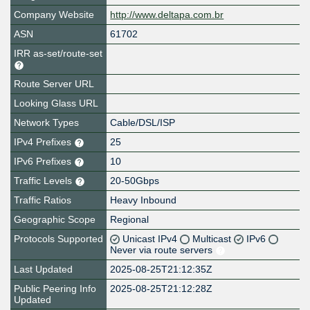
Company Website
http://www.deltapa.com.br
ASN
61702
IRR as-set/route-set
Route Server URL
Looking Glass URL
Network Types
Cable/DSL/ISP
IPv4 Prefixes
25
IPv6 Prefixes
10
Traffic Levels
20-50Gbps
Traffic Ratios
Heavy Inbound
Geographic Scope
Regional
Protocols Supported
Unicast IPv4
Multicast
IPv6
Never via route servers
Last Updated
2025-08-25T21:12:35Z
Public Peering Info
2025-08-25T21:12:28Z
Updated