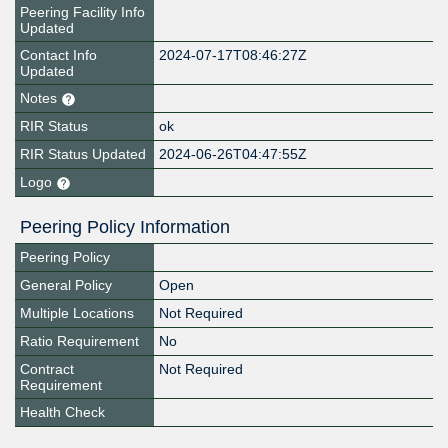
Peering Facility Info
Updated
Contact Info
2024-07-17T08:46:27Z
Updated
Notes
RIR Status
ok
RIR Status Updated
2024-06-26T04:47:55Z
Logo
Peering Policy Information
Peering Policy
General Policy
Open
Multiple Locations
Not Required
Ratio Requirement
No
Contract
Not Required
Requirement
Health Check