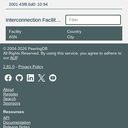
2001:43f8:6d0::10:94
Interconnection Facilities
Facility
Country
ASN
City
© 2004-2026 PeeringDB
All Rights Reserved. By using this service, you agree to adhere to
our
AUP
.
2.81.0
-
Privacy Policy
About
Register
Search
Sponsors
Resources
API
Documentation
Release Notes