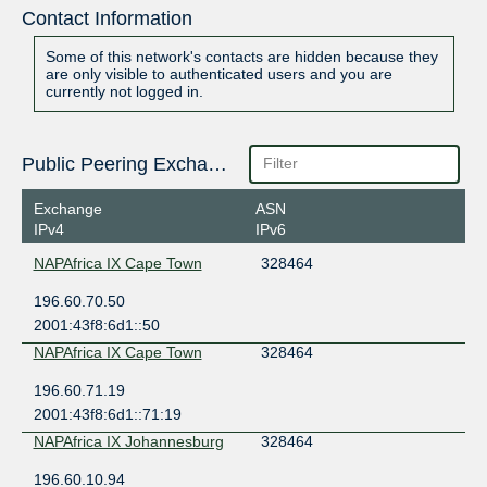
Contact Information
Some of this network's contacts are hidden because they
are only visible to authenticated users and you are
currently not logged in.
Public Peering Exchange Points
Exchange
ASN
IPv4
IPv6
NAPAfrica IX Cape Town
328464
196.60.70.50
2001:43f8:6d1::50
NAPAfrica IX Cape Town
328464
196.60.71.19
2001:43f8:6d1::71:19
NAPAfrica IX Johannesburg
328464
196.60.10.94