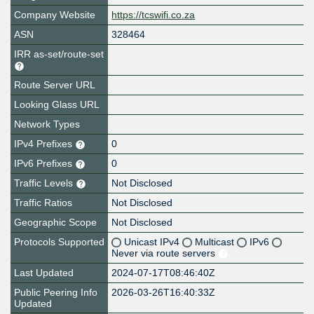
Company Website
https://tcswifi.co.za
ASN
328464
IRR as-set/route-set
Route Server URL
Looking Glass URL
Network Types
IPv4 Prefixes
0
IPv6 Prefixes
0
Traffic Levels
Not Disclosed
Traffic Ratios
Not Disclosed
Geographic Scope
Not Disclosed
Protocols Supported
Unicast IPv4
Multicast
IPv6
Never via route servers
Last Updated
2024-07-17T08:46:40Z
Public Peering Info
2026-03-26T16:40:33Z
Updated