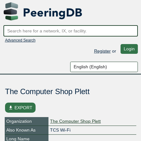
Advanced Search
Login
Register
or
The Computer Shop Plett
file_download
EXPORT
Organization
The Computer Shop Plett
Also Known As
TCS Wi-Fi
Long Name