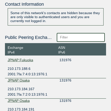
Contact Information
Some of this network's contacts are hidden because they
are only visible to authenticated users and you are
currently not logged in.
Public Peering Exchange Points
Exchange
ASN
IPv4
IPv6
JPNAP Fukuoka
131976
210.173.188.6
2001:7fa:7:4:0:13:1976:1
JPNAP Osaka
131976
210.173.184.167
2001:7fa:7:2:0:13:1976:1
JPNAP Osaka
131976
210.173.184.191