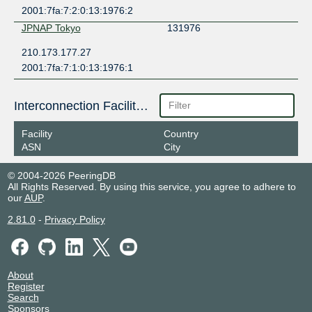
2001:7fa:7:2:0:13:1976:2
JPNAP Tokyo
131976
210.173.177.27
2001:7fa:7:1:0:13:1976:1
Interconnection Facilities
Facility
Country
ASN
City
© 2004-2026 PeeringDB
All Rights Reserved. By using this service, you agree to adhere to
our
AUP
.
2.81.0
-
Privacy Policy
About
Register
Search
Sponsors