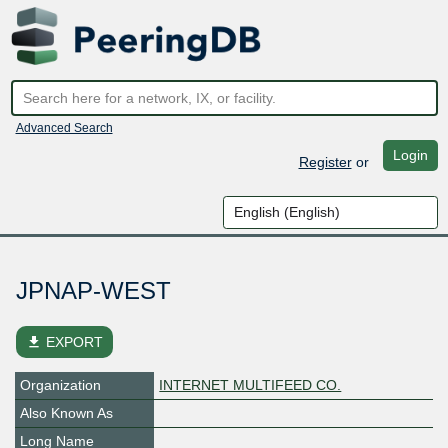
Advanced Search
Login
Register
or
JPNAP-WEST
file_download
EXPORT
Organization
INTERNET MULTIFEED CO.
Also Known As
Long Name