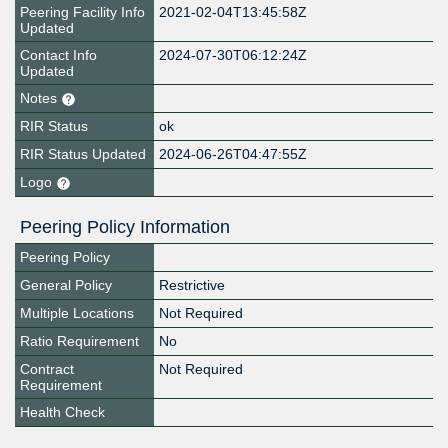
Peering Facility Info
2021-02-04T13:45:58Z
Updated
Contact Info
2024-07-30T06:12:24Z
Updated
Notes
RIR Status
ok
RIR Status Updated
2024-06-26T04:47:55Z
Logo
Peering Policy Information
Peering Policy
General Policy
Restrictive
Multiple Locations
Not Required
Ratio Requirement
No
Contract
Not Required
Requirement
Health Check