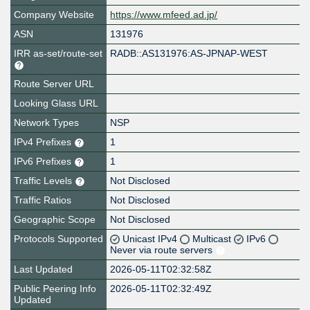
Company Website
https://www.mfeed.ad.jp/
ASN
131976
IRR as-set/route-set
RADB::AS131976:AS-JPNAP-WEST
Route Server URL
Looking Glass URL
Network Types
NSP
IPv4 Prefixes
1
IPv6 Prefixes
1
Traffic Levels
Not Disclosed
Traffic Ratios
Not Disclosed
Geographic Scope
Not Disclosed
Protocols Supported
Unicast IPv4
Multicast
IPv6
Never via route servers
Last Updated
2026-05-11T02:32:58Z
Public Peering Info
2026-05-11T02:32:49Z
Updated