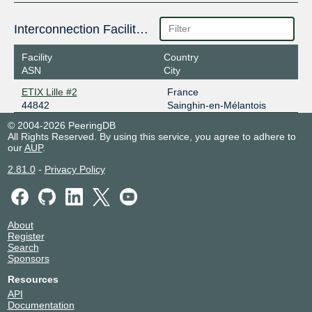
Interconnection Facilities
Facility
Country
ASN
City
ETIX Lille #2
France
44842
Sainghin-en-Mélantois
© 2004-2026 PeeringDB
All Rights Reserved. By using this service, you agree to adhere to
our
AUP
.
2.81.0
-
Privacy Policy
About
Register
Search
Sponsors
Resources
API
Documentation