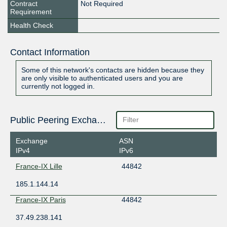
Contract
Not Required
Requirement
Health Check
Contact Information
Some of this network's contacts are hidden because they
are only visible to authenticated users and you are
currently not logged in.
Public Peering Exchange Points
Exchange
ASN
IPv4
IPv6
France-IX Lille
44842
185.1.144.14
France-IX Paris
44842
37.49.238.141