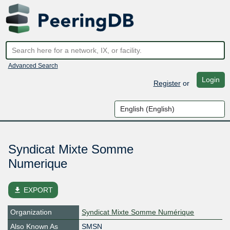
Advanced Search
Login
Register
or
Syndicat Mixte Somme
Numerique
file_download
EXPORT
Organization
Syndicat Mixte Somme Numérique
Also Known As
SMSN