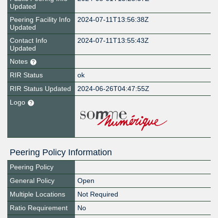
Updated
Peering Facility Info
2024-07-11T13:56:38Z
Updated
Contact Info
2024-07-11T13:55:43Z
Updated
Notes
RIR Status
ok
RIR Status Updated
2024-06-26T04:47:55Z
Logo
Peering Policy Information
Peering Policy
General Policy
Open
Multiple Locations
Not Required
Ratio Requirement
No