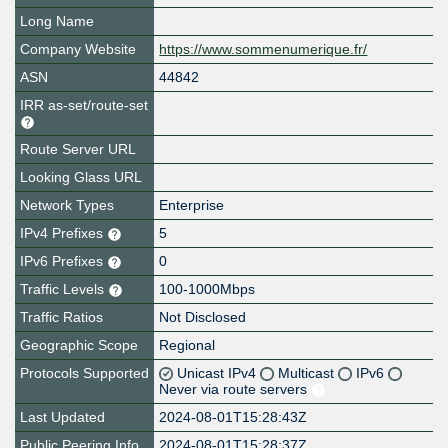
Long Name
Company Website
https://www.sommenumerique.fr/
ASN
44842
IRR as-set/route-set
Route Server URL
Looking Glass URL
Network Types
Enterprise
IPv4 Prefixes
5
IPv6 Prefixes
0
Traffic Levels
100-1000Mbps
Traffic Ratios
Not Disclosed
Geographic Scope
Regional
Protocols Supported
Unicast IPv4
Multicast
IPv6
Never via route servers
Last Updated
2024-08-01T15:28:43Z
Public Peering Info
2024-08-01T15:28:37Z