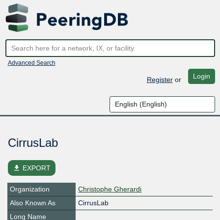
Advanced Search
Login
Register
or
CirrusLab
file_download
EXPORT
Organization
Christophe Gherardi
Also Known As
CirrusLab
Long Name