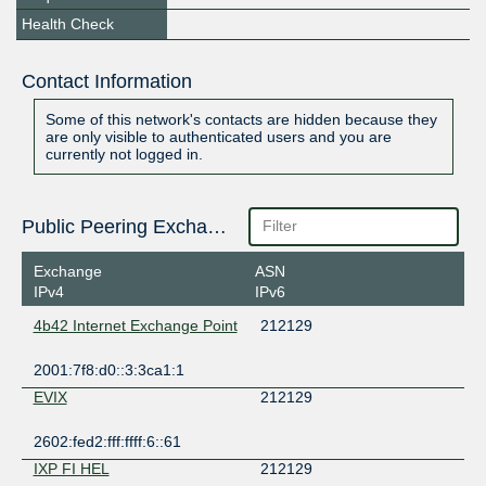
Health Check
Contact Information
Some of this network's contacts are hidden because they
are only visible to authenticated users and you are
currently not logged in.
Public Peering Exchange Points
Exchange
ASN
IPv4
IPv6
4b42 Internet Exchange Point
212129
2001:7f8:d0::3:3ca1:1
EVIX
212129
2602:fed2:fff:ffff:6::61
IXP FI HEL
212129