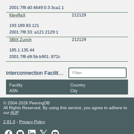
2001:7f8:d0:4649:0:3:3ca1:1
KleyReX
212129
193.189.83.121
2001:7f8:33::a121:2129:1
SBIX Zurich
212129
185.1.135.44
2001:7f8:d9:5b:b901::872c
Interconnection Facilities
Facility
Country
ASN
City
© 2004-2026 PeeringDB
All Rights Reserved. By using this service, you agree to adhere to
our
AUP
.
2.81.0
-
Privacy Policy