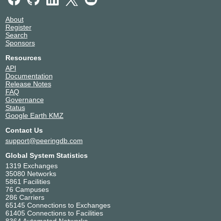
About
Register
Search
Sponsors
Resources
API
Documentation
Release Notes
FAQ
Governance
Status
Google Earth KMZ
Contact Us
support@peeringdb.com
Global System Statistics
1319 Exchanges
35080 Networks
5861 Facilities
76 Campuses
286 Carriers
65145 Connections to Exchanges
61405 Connections to Facilities
8364 Automated Networks