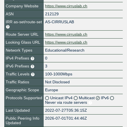
Company Website
https://www.cirruslab.ch
ASN
212129
IRR as-set/route-set
AS-CIRRUSLAB
Route Server URL
https://www.cirruslab.ch
Looking Glass URL
https://www.cirruslab.ch
Network Types
Educational/Research
IPv4 Prefixes
0
IPv6 Prefixes
3
Traffic Levels
100-1000Mbps
Traffic Ratios
Not Disclosed
Geographic Scope
Europe
Protocols Supported
Unicast IPv4
Multicast
IPv6
Never via route servers
Last Updated
2022-07-27T05:36:15Z
Public Peering Info
2026-07-01T01:44:46Z
Updated