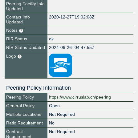
Peering Facility Info
Updated
Contact Info
2020-12-27T19:02:08Z
Updated
Notes
RIR Status
ok
RIR Status Updated
2024-06-26T04:47:55Z
Logo
Peering Policy Information
Peering Policy
https://www.cirruslab.ch/peering
General Policy
Open
Multiple Locations
Not Required
Ratio Requirement
No
Contract
Not Required
Requirement