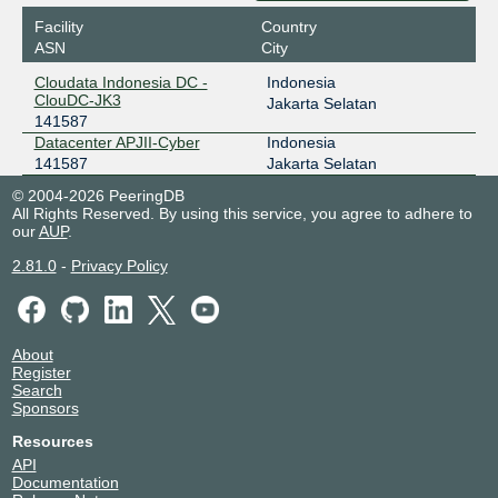
Facility
Country
ASN
City
Cloudata Indonesia DC -
Indonesia
ClouDC-JK3
Jakarta Selatan
141587
Datacenter APJII-Cyber
Indonesia
141587
Jakarta Selatan
© 2004-2026 PeeringDB
All Rights Reserved. By using this service, you agree to adhere to
our
AUP
.
2.81.0
-
Privacy Policy
About
Register
Search
Sponsors
Resources
API
Documentation