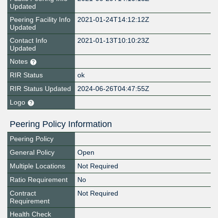
Updated
Peering Facility Info
2021-01-24T14:12:12Z
Updated
Contact Info
2021-01-13T10:10:23Z
Updated
Notes
RIR Status
ok
RIR Status Updated
2024-06-26T04:47:55Z
Logo
Peering Policy Information
Peering Policy
General Policy
Open
Multiple Locations
Not Required
Ratio Requirement
No
Contract
Not Required
Requirement
Health Check