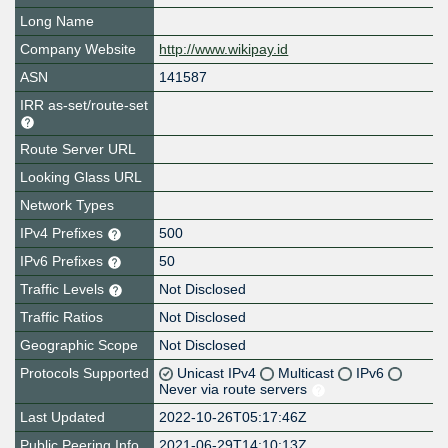
Long Name
Company Website
http://www.wikipay.id
ASN
141587
IRR as-set/route-set
Route Server URL
Looking Glass URL
Network Types
IPv4 Prefixes
500
IPv6 Prefixes
50
Traffic Levels
Not Disclosed
Traffic Ratios
Not Disclosed
Geographic Scope
Not Disclosed
Protocols Supported
Unicast IPv4
Multicast
IPv6
Never via route servers
Last Updated
2022-10-26T05:17:46Z
Public Peering Info
2021-06-29T14:10:13Z