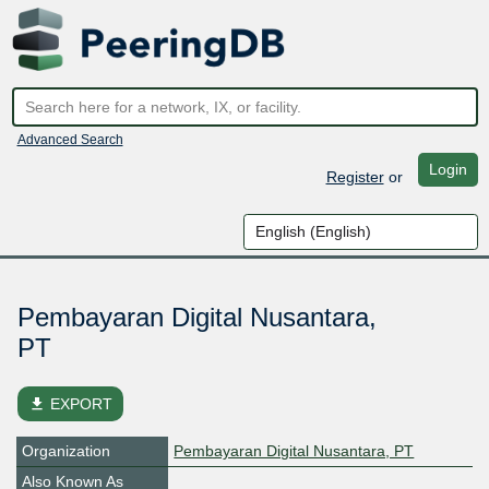
Advanced Search
Login
Register
or
Pembayaran Digital Nusantara,
PT
file_download
EXPORT
Organization
Pembayaran Digital Nusantara, PT
Also Known As