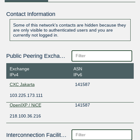
Contact Information
Some of this network's contacts are hidden because they
are only visible to authenticated users and you are
currently not logged in.
Public Peering Exchange Points
Exchange
ASN
IPv4
IPv6
CXC Jakarta
141587
103.225.173.111
OpenIXP / NiCE
141587
218.100.36.216
Interconnection Facilities