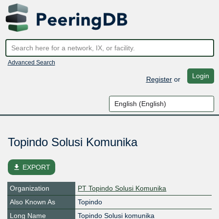
Advanced Search
Login
Register
or
Topindo Solusi Komunika
file_download
EXPORT
Organization
PT Topindo Solusi Komunika
Also Known As
Topindo
Long Name
Topindo Solusi komunika