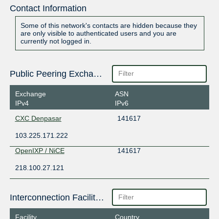
Contact Information
Some of this network's contacts are hidden because they
are only visible to authenticated users and you are
currently not logged in.
Public Peering Exchange Points
Exchange
ASN
IPv4
IPv6
CXC Denpasar
141617
103.225.171.222
OpenIXP / NiCE
141617
218.100.27.121
Interconnection Facilities
Facility
Country