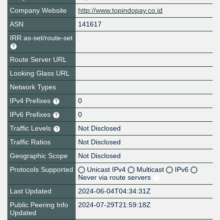
Company Website
http://www.topindopay.co.id
ASN
141617
IRR as-set/route-set
Route Server URL
Looking Glass URL
Network Types
IPv4 Prefixes
0
IPv6 Prefixes
0
Traffic Levels
Not Disclosed
Traffic Ratios
Not Disclosed
Geographic Scope
Not Disclosed
Protocols Supported
Unicast IPv4
Multicast
IPv6
Never via route servers
Last Updated
2024-06-04T04:34:31Z
Public Peering Info
2024-07-29T21:59:18Z
Updated