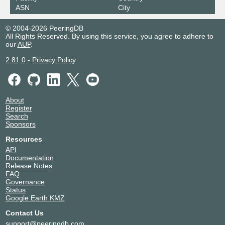
ASN
City
© 2004-2026 PeeringDB
All Rights Reserved. By using this service, you agree to adhere to
our
AUP
.
2.81.0
-
Privacy Policy
About
Register
Search
Sponsors
Resources
API
Documentation
Release Notes
FAQ
Governance
Status
Google Earth KMZ
Contact Us
support@peeringdb.com