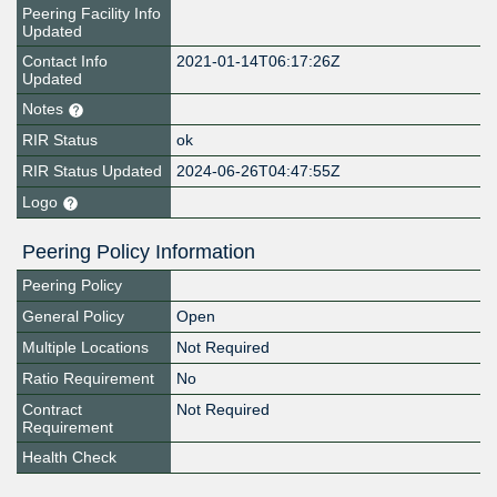
Peering Facility Info
Updated
Contact Info
2021-01-14T06:17:26Z
Updated
Notes
RIR Status
ok
RIR Status Updated
2024-06-26T04:47:55Z
Logo
Peering Policy Information
Peering Policy
General Policy
Open
Multiple Locations
Not Required
Ratio Requirement
No
Contract
Not Required
Requirement
Health Check