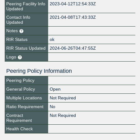
Peering Facility Info
2023-04-12T12:54:33Z
Updated
Contact Info
2021-04-08T17:43:33Z
Updated
Notes
RIR Status
ok
RIR Status Updated
2024-06-26T04:47:55Z
Logo
Peering Policy Information
Peering Policy
General Policy
Open
Multiple Locations
Not Required
Ratio Requirement
No
Contract
Not Required
Requirement
Health Check