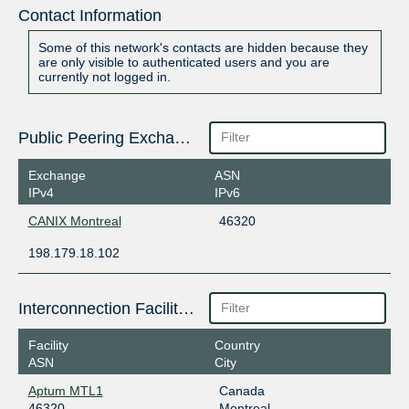
Contact Information
Some of this network's contacts are hidden because they
are only visible to authenticated users and you are
currently not logged in.
Public Peering Exchange Points
Exchange
ASN
IPv4
IPv6
CANIX Montreal
46320
198.179.18.102
Interconnection Facilities
Facility
Country
ASN
City
Aptum MTL1
Canada
46320
Montreal