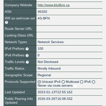
Company Website
http://www.blufibre.ca
ASN
46320
IRR as-set/route-set
AS-BFN
Route Server URL
Looking Glass URL
Network Types
Network Services
IPv4 Prefixes
100
IPv6 Prefixes
0
Traffic Levels
Not Disclosed
Traffic Ratios
Mostly Inbound
Geographic Scope
Regional
Protocols Supported
Unicast IPv4
Multicast
IPv6
Never via route servers
Last Updated
2023-01-13T22:55:16Z
Public Peering Info
2026-03-26T16:08:33Z
Updated