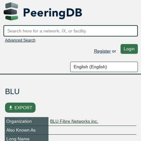
Advanced Search
Login
Register
or
BLU
file_download
EXPORT
Organization
BLU Fibre Networks inc.
Also Known As
Long Name