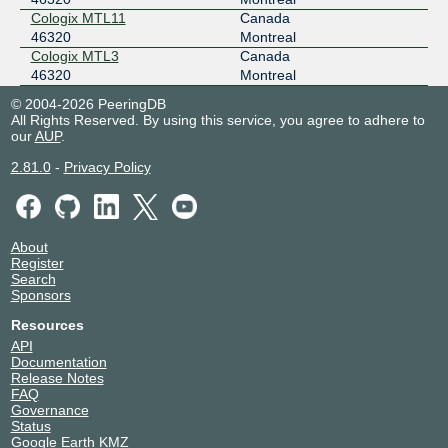
Cologix MTL11
Canada
46320
Montreal
Cologix MTL3
Canada
46320
Montreal
© 2004-2026 PeeringDB
All Rights Reserved. By using this service, you agree to adhere to
our
AUP
.
2.81.0
-
Privacy Policy
About
Register
Search
Sponsors
Resources
API
Documentation
Release Notes
FAQ
Governance
Status
Google Earth KMZ