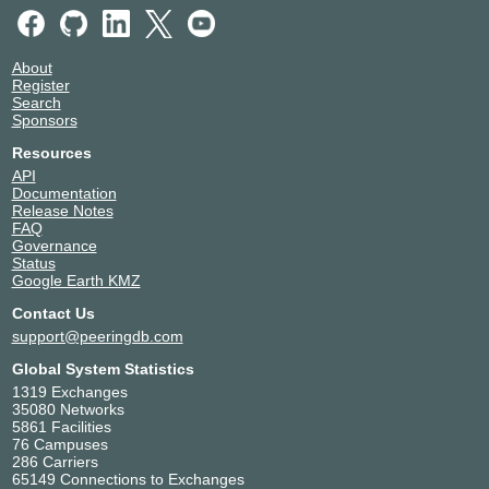
About
Register
Search
Sponsors
Resources
API
Documentation
Release Notes
FAQ
Governance
Status
Google Earth KMZ
Contact Us
support@peeringdb.com
Global System Statistics
1319 Exchanges
35080 Networks
5861 Facilities
76 Campuses
286 Carriers
65149 Connections to Exchanges