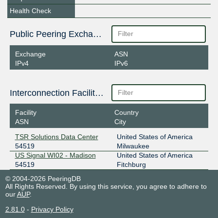
Health Check
Public Peering Exchange Points
Exchange
ASN
IPv4
IPv6
Interconnection Facilities
Facility
Country
ASN
City
TSR Solutions Data Center
United States of America
54519
Milwaukee
US Signal WI02 - Madison
United States of America
54519
Fitchburg
© 2004-2026 PeeringDB
All Rights Reserved. By using this service, you agree to adhere to
our
AUP
.
2.81.0
-
Privacy Policy