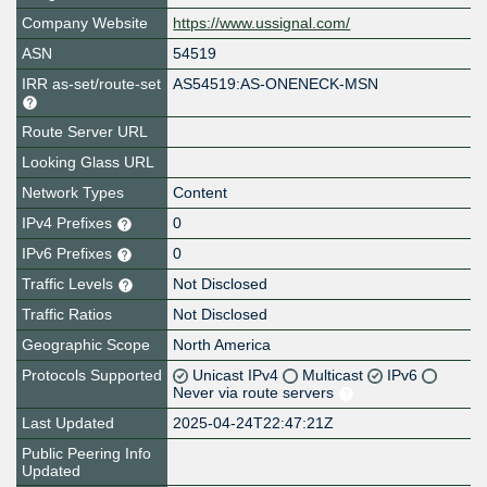
Company Website
https://www.ussignal.com/
ASN
54519
IRR as-set/route-set
AS54519:AS-ONENECK-MSN
Route Server URL
Looking Glass URL
Network Types
Content
IPv4 Prefixes
0
IPv6 Prefixes
0
Traffic Levels
Not Disclosed
Traffic Ratios
Not Disclosed
Geographic Scope
North America
Protocols Supported
Unicast IPv4
Multicast
IPv6
Never via route servers
Last Updated
2025-04-24T22:47:21Z
Public Peering Info
Updated