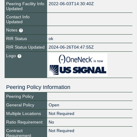
Peering Facility Info
2022-06-03T14:30:40Z
Updated
Contact Info
Updated
Notes
RIR Status
ok
RIR Status Updated
2024-06-26T04:47:55Z
Logo
Peering Policy Information
Peering Policy
General Policy
Open
Multiple Locations
Not Required
Ratio Requirement
No
Contract
Not Required
Requirement