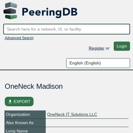
Advanced Search
Login
Register
or
OneNeck Madison
file_download
EXPORT
Organization
OneNeck IT Solutions LLC
Also Known As
Long Name