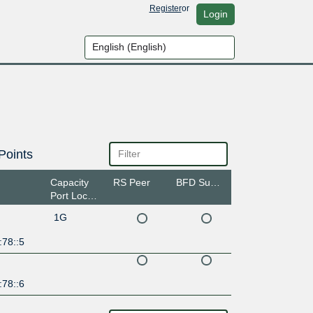
Register
or
Login
Points
Capacity
RS Peer
BFD Support
Port Location
1G
:78::5
:78::6