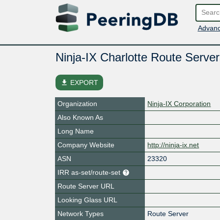
Advanc
Ninja-IX Charlotte Route Server
file_download
EXPORT
Organization
Ninja-IX Corporation
Also Known As
Long Name
Company Website
http://ninja-ix.net
ASN
23320
IRR as-set/route-set
Route Server URL
Looking Glass URL
Network Types
Route Server