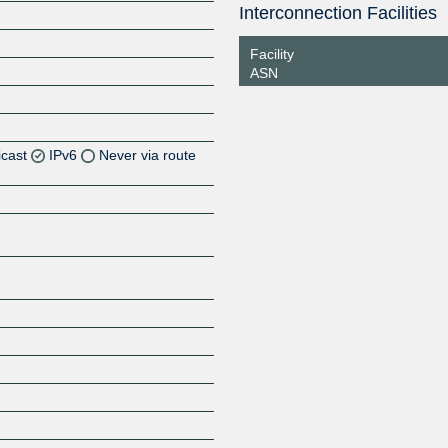
Interconnection Facilities
Facility
ASN
icast
IPv6
Never via route
Z
Z
Z