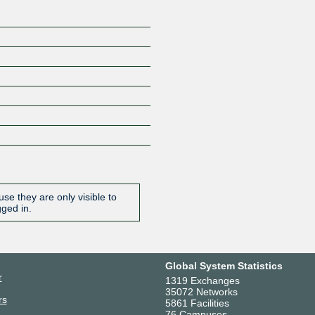
se they are only visible to
gged in.
Global System Statistics
r
1319 Exchanges
35072 Networks
rs
5861 Facilities
76 Campuses