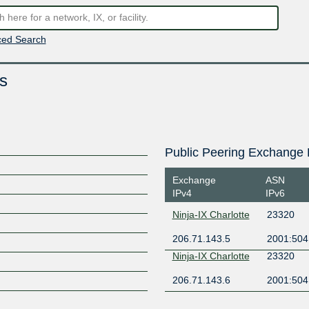
ed Search
s
Public Peering Exchange 
Exchange
ASN
IPv4
IPv6
Ninja-IX Charlotte
23320
206.71.143.5
2001:504
Ninja-IX Charlotte
23320
206.71.143.6
2001:504