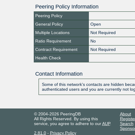
Peering Policy Information
Peering Policy
General Policy
Open
Multiple Locations
Not Required
Ratio Requirement
No
Contract Requirement
Not Required
Health Check
Contact Information
Some of this network's contacts are hidden becau
authenticated users and you are currently not lo
© 2004-2026 PeeringDB
About
All Rights Reserved. By using this
Registe
service, you agree to adhere to our
AUP
.
Search
Sponso
2.81.0
-
Privacy Policy