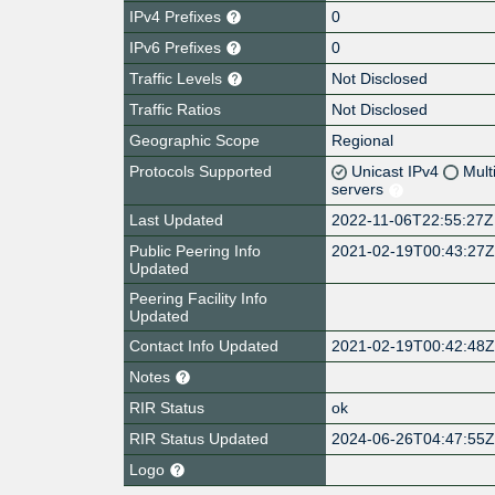
IPv4 Prefixes
0
IPv6 Prefixes
0
Traffic Levels
Not Disclosed
Traffic Ratios
Not Disclosed
Geographic Scope
Regional
Protocols Supported
Unicast IPv4
Mult
servers
Last Updated
2022-11-06T22:55:27Z
Public Peering Info
2021-02-19T00:43:27
Updated
Peering Facility Info
Updated
Contact Info Updated
2021-02-19T00:42:48
Notes
RIR Status
ok
RIR Status Updated
2024-06-26T04:47:55
Logo