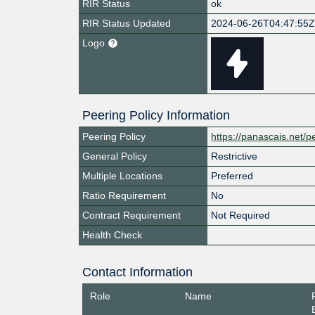
RIR Status
ok
RIR Status Updated
2024-06-26T04:47:55
Logo
Peering Policy Information
Peering Policy
https://panascais.net/p
General Policy
Restrictive
Multiple Locations
Preferred
Ratio Requirement
No
Contract Requirement
Not Required
Health Check
Contact Information
Role
Name