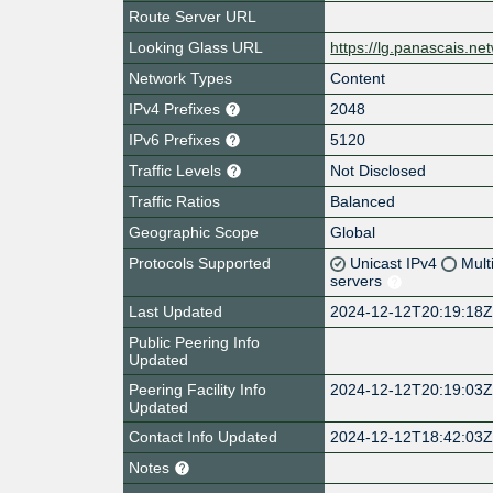
Route Server URL
Looking Glass URL
https://lg.panascais.ne
Network Types
Content
IPv4 Prefixes
2048
IPv6 Prefixes
5120
Traffic Levels
Not Disclosed
Traffic Ratios
Balanced
Geographic Scope
Global
Protocols Supported
Unicast IPv4
Mult
servers
Last Updated
2024-12-12T20:19:18
Public Peering Info
Updated
Peering Facility Info
2024-12-12T20:19:03
Updated
Contact Info Updated
2024-12-12T18:42:03
Notes