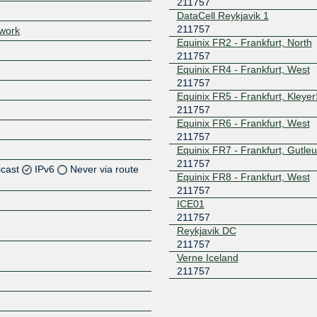
211757
DataCell Reykjavik 1
211757
twork
Equinix FR2 - Frankfurt, North
211757
Equinix FR4 - Frankfurt, West
211757
Equinix FR5 - Frankfurt, Kleye
211757
Equinix FR6 - Frankfurt, West
211757
Equinix FR7 - Frankfurt, Gutleu
211757
icast
IPv6
Never via route
Equinix FR8 - Frankfurt, West
211757
Z
ICE01
211757
Reykjavik DC
211757
Z
Verne Iceland
211757
Z