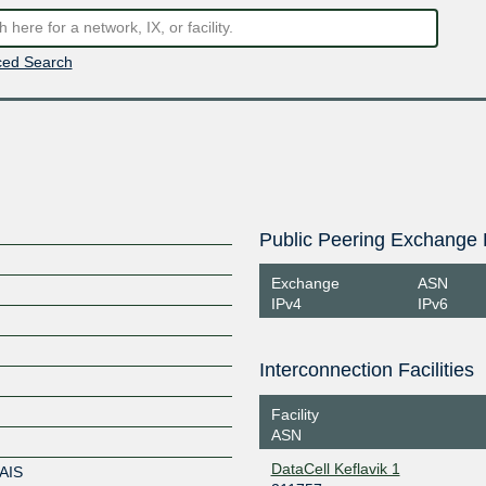
ed Search
Public Peering Exchange 
Exchange
ASN
IPv4
IPv6
Interconnection Facilities
Facility
ASN
DataCell Keflavik 1
AIS