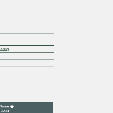
Z
eering
Phone
E-Mail