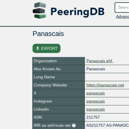
Advanc
Panascais
file_download
EXPORT
Organization
Panascais ehf.
Also Known As
Panascais
Long Name
Company Website
https://panascais.net
X
panascais
Instagram
panascais
Linkedin
panascais
ASN
211757
IRR as-set/route-set
AS211757:AS-PANASC