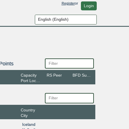
Register
or
Login
Points
Capacity
RS Peer
BFD Support
Port Location
Country
City
Iceland