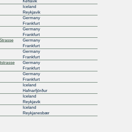
Keflavik
Iceland
Reykjavik
Germany
Frankfurt
Germany
Frankfurt
rStrasse
Germany
Frankfurt
Germany
Frankfurt
tstrasse
Germany
Frankfurt
Germany
Frankfurt
Iceland
Hafnarfjörður
Iceland
Reykjavik
Iceland
Reykjanesbær