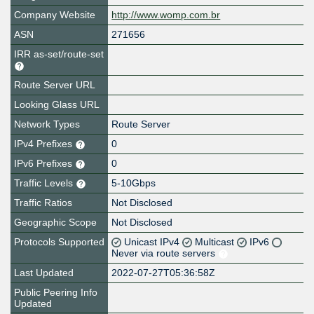
Company Website
http://www.womp.com.br
ASN
271656
IRR as-set/route-set
Route Server URL
Looking Glass URL
Network Types
Route Server
IPv4 Prefixes
0
IPv6 Prefixes
0
Traffic Levels
5-10Gbps
Traffic Ratios
Not Disclosed
Geographic Scope
Not Disclosed
Protocols Supported
Unicast IPv4
Multicast
IPv6
Never via route servers
Last Updated
2022-07-27T05:36:58Z
Public Peering Info
Updated