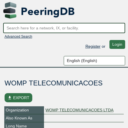
Advanced Search
Login
Register
or
WOMP TELECOMUNICACOES
file_download
EXPORT
Organization
WOMP TELECOMUNICACOES LTDA
Also Known As
Long Name