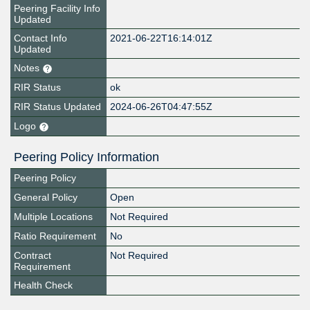
Peering Facility Info
Updated
Contact Info
2021-06-22T16:14:01Z
Updated
Notes
RIR Status
ok
RIR Status Updated
2024-06-26T04:47:55Z
Logo
Peering Policy Information
Peering Policy
General Policy
Open
Multiple Locations
Not Required
Ratio Requirement
No
Contract
Not Required
Requirement
Health Check