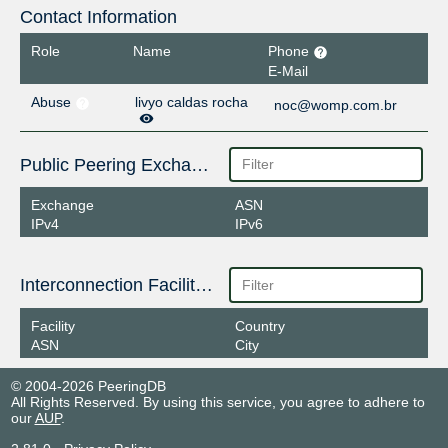
Contact Information
Role
Name
Phone
E-Mail
Abuse
livyo caldas rocha
noc@womp.com.br
Public Peering Exchange Points
Exchange
ASN
IPv4
IPv6
Interconnection Facilities
Facility
Country
ASN
City
© 2004-2026 PeeringDB
All Rights Reserved. By using this service, you agree to adhere to
our
AUP
.