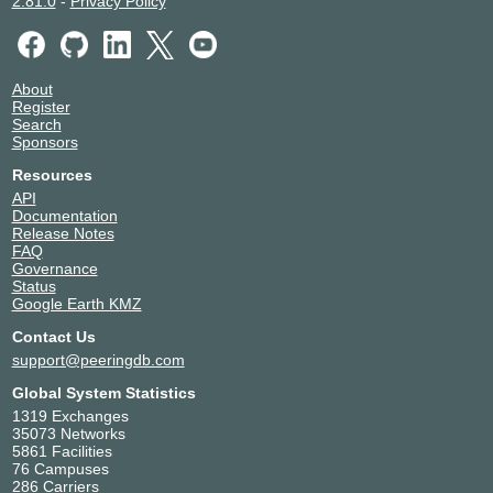
2.81.0
-
Privacy Policy
About
Register
Search
Sponsors
Resources
API
Documentation
Release Notes
FAQ
Governance
Status
Google Earth KMZ
Contact Us
support@peeringdb.com
Global System Statistics
1319 Exchanges
35073 Networks
5861 Facilities
76 Campuses
286 Carriers