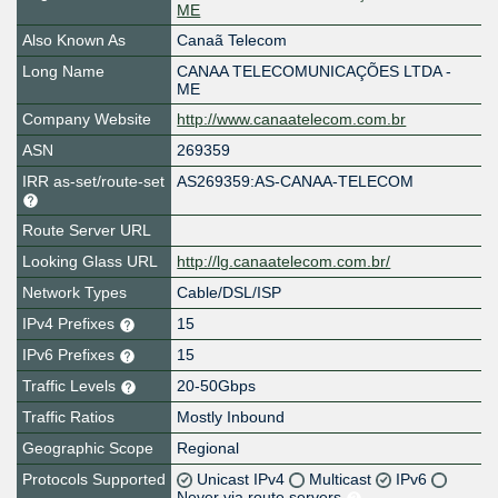
ME
Also Known As
Canaã Telecom
Long Name
CANAA TELECOMUNICAÇÕES LTDA -
ME
Company Website
http://www.canaatelecom.com.br
ASN
269359
IRR as-set/route-set
AS269359:AS-CANAA-TELECOM
Route Server URL
Looking Glass URL
http://lg.canaatelecom.com.br/
Network Types
Cable/DSL/ISP
IPv4 Prefixes
15
IPv6 Prefixes
15
Traffic Levels
20-50Gbps
Traffic Ratios
Mostly Inbound
Geographic Scope
Regional
Protocols Supported
Unicast IPv4
Multicast
IPv6
Never via route servers