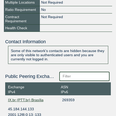
Multiple Locations
Not Required
Ratio Requirement
No
Contract
Not Required
Requirement
Health Check
Contact Information
Some of this network's contacts are hidden because they
are only visible to authenticated users and you are
currently not logged in.
Public Peering Exchange Points
Exchange
ASN
IPv4
IPv6
IX.br (PTT.br) Brasília
269359
45.184.144.133
2001:12f8:0:13::133