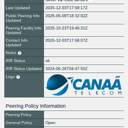
Last Updated
2025-12-03T17:58:17Z
Public Peering Info
2025-05-08T18:32:02Z
Updated
Peering Facility Info
2025-10-23T19:46:31Z
Updated
Contact Info
2025-12-03T17:58:07Z
Updated
Notes
RIR Status
ok
RIR Status Updated
2024-06-26T04:47:55Z
Logo
Peering Policy Information
Peering Policy
General Policy
Open