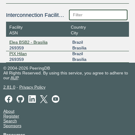
Interconnection Facilities
Facility
Country
ASN
City
Elea BSB2 - Brasília
Brazil
269359
Brasília
PIX Hilan
Brazil
269359
Brasília
© 2004-2026 PeeringDB
All Rights Reserved. By using this service, you agree to adhere to
our
AUP
.
2.81.0
-
Privacy Policy
About
Register
Search
Sponsors
Resources