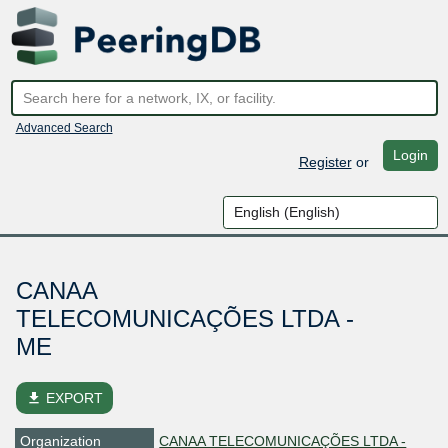
Advanced Search
Login
Register
or
CANAA
TELECOMUNICAÇÕES LTDA -
ME
file_download
EXPORT
Organization
CANAA TELECOMUNICAÇÕES LTDA -