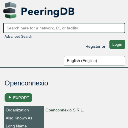
Advanced Search
Login
Register
or
Openconnexio
file_download
EXPORT
Organization
Openconnexio S.R.L.
Also Known As
Long Name