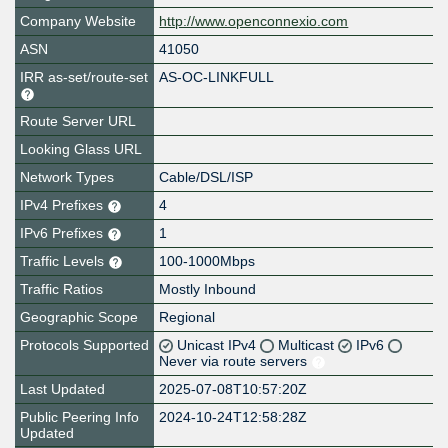
Company Website
http://www.openconnexio.com
ASN
41050
IRR as-set/route-set
AS-OC-LINKFULL
Route Server URL
Looking Glass URL
Network Types
Cable/DSL/ISP
IPv4 Prefixes
4
IPv6 Prefixes
1
Traffic Levels
100-1000Mbps
Traffic Ratios
Mostly Inbound
Geographic Scope
Regional
Protocols Supported
Unicast IPv4
Multicast
IPv6
Never via route servers
Last Updated
2025-07-08T10:57:20Z
Public Peering Info
2024-10-24T12:58:28Z
Updated