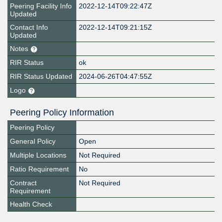
Peering Facility Info
2022-12-14T09:22:47Z
Updated
Contact Info
2022-12-14T09:21:15Z
Updated
Notes
RIR Status
ok
RIR Status Updated
2024-06-26T04:47:55Z
Logo
Peering Policy Information
Peering Policy
General Policy
Open
Multiple Locations
Not Required
Ratio Requirement
No
Contract
Not Required
Requirement
Health Check