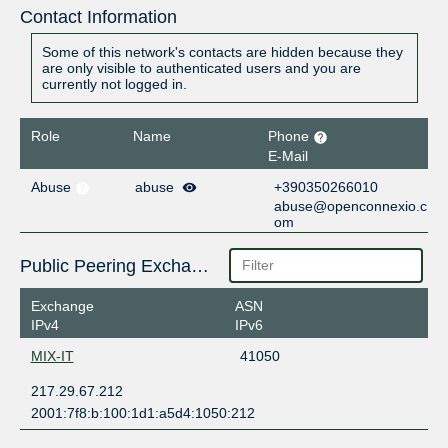
Contact Information
Some of this network's contacts are hidden because they
are only visible to authenticated users and you are
currently not logged in.
Role
Name
Phone
E-Mail
Abuse
abuse
+390350266010
abuse@openconnexio.c
om
Public Peering Exchange Points
Exchange
ASN
IPv4
IPv6
MIX-IT
41050
217.29.67.212
2001:7f8:b:100:1d1:a5d4:1050:212