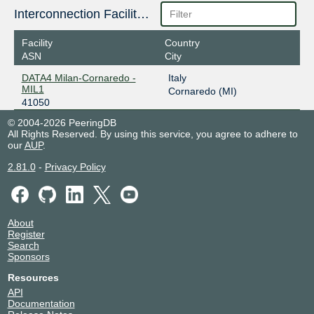
Interconnection Facilities
Facility
Country
ASN
City
DATA4 Milan-Cornaredo -
Italy
MIL1
Cornaredo (MI)
41050
© 2004-2026 PeeringDB
All Rights Reserved. By using this service, you agree to adhere to
our
AUP
.
2.81.0
-
Privacy Policy
About
Register
Search
Sponsors
Resources
API
Documentation