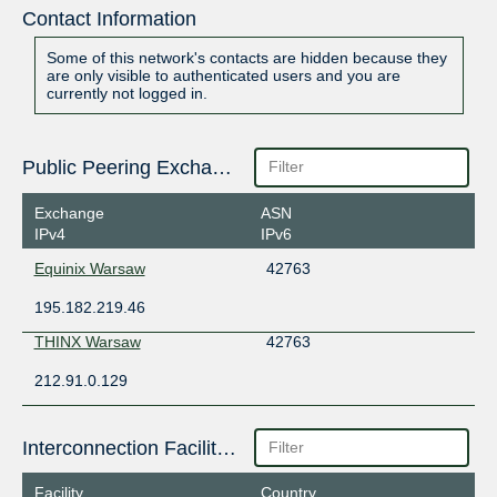
Contact Information
Some of this network's contacts are hidden because they
are only visible to authenticated users and you are
currently not logged in.
Public Peering Exchange Points
Exchange
ASN
IPv4
IPv6
Equinix Warsaw
42763
195.182.219.46
THINX Warsaw
42763
212.91.0.129
Interconnection Facilities
Facility
Country