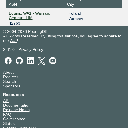
ASN
City
Equinix WA1 - Warsaw,
Poland
Centrum LIM
Warsaw
42763
© 2004-2026 PeeringDB
All Rights Reserved. By using this service, you agree to adhere to
our
AUP
.
2.81.0
-
Privacy Policy
About
Register
Search
Sponsors
Resources
API
Documentation
Release Notes
FAQ
Governance
Status
Google Earth KMZ