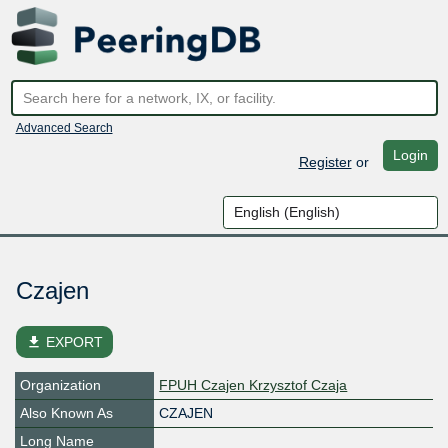
Advanced Search
Login
Register
or
Czajen
file_download
EXPORT
Organization
FPUH Czajen Krzysztof Czaja
Also Known As
CZAJEN
Long Name