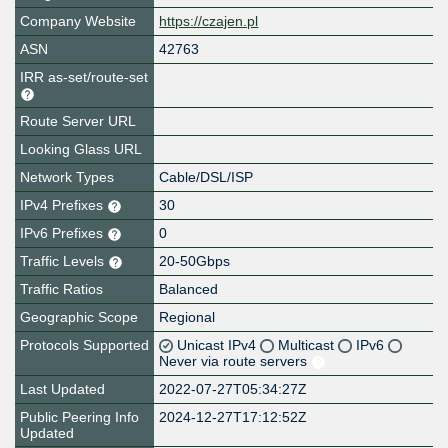
Company Website
https://czajen.pl
ASN
42763
IRR as-set/route-set
Route Server URL
Looking Glass URL
Network Types
Cable/DSL/ISP
IPv4 Prefixes
30
IPv6 Prefixes
0
Traffic Levels
20-50Gbps
Traffic Ratios
Balanced
Geographic Scope
Regional
Protocols Supported
Unicast IPv4
Multicast
IPv6
Never via route servers
Last Updated
2022-07-27T05:34:27Z
Public Peering Info
2024-12-27T17:12:52Z
Updated