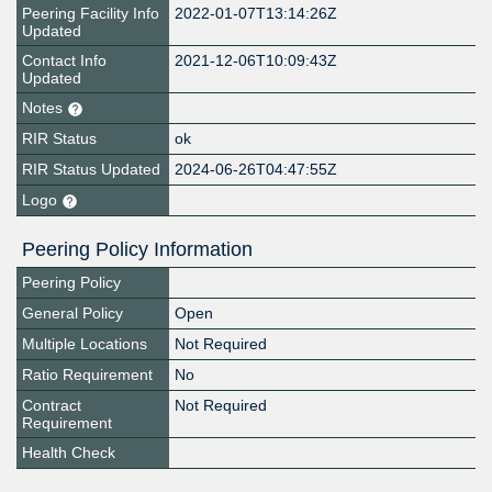
Peering Facility Info
2022-01-07T13:14:26Z
Updated
Contact Info
2021-12-06T10:09:43Z
Updated
Notes
RIR Status
ok
RIR Status Updated
2024-06-26T04:47:55Z
Logo
Peering Policy Information
Peering Policy
General Policy
Open
Multiple Locations
Not Required
Ratio Requirement
No
Contract
Not Required
Requirement
Health Check