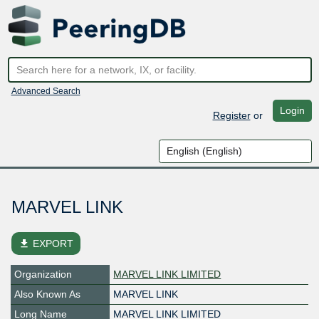
Advanced Search
Login
Register
or
MARVEL LINK
file_download
EXPORT
Organization
MARVEL LINK LIMITED
Also Known As
MARVEL LINK
Long Name
MARVEL LINK LIMITED