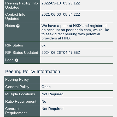
Peering Facility Info
2022-09-10T03:29:12Z
Updated
Contact Info
2021-06-03T08:34:22Z
Updated
Notes
We have a peer at HKIX and registered
an account on peeringdb.com, would like
to seek direct peering with potential
providers at HKIX.
RIR Status
ok
RIR Status Updated
2024-06-26T04:47:55Z
Logo
Peering Policy Information
Peering Policy
General Policy
Open
Multiple Locations
Not Required
Ratio Requirement
No
Contract
Not Required
Requirement