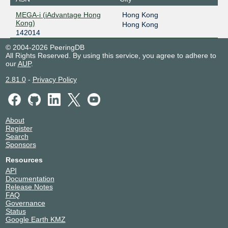
MEGA-i (iAdvantage Hong
Hong Kong
Kong)
Hong Kong
142014
© 2004-2026 PeeringDB
All Rights Reserved. By using this service, you agree to adhere to
our
AUP
.
2.81.0
-
Privacy Policy
About
Register
Search
Sponsors
Resources
API
Documentation
Release Notes
FAQ
Governance
Status
Google Earth KMZ