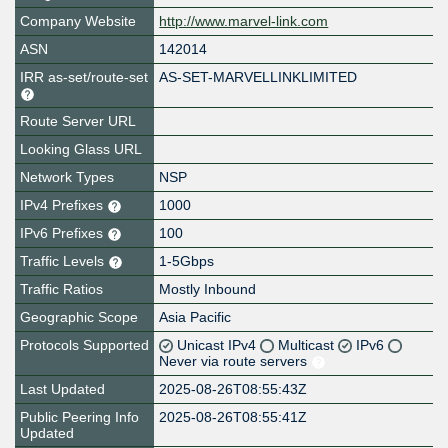
Company Website
http://www.marvel-link.com
ASN
142014
IRR as-set/route-set
AS-SET-MARVELLINKLIMITED
Route Server URL
Looking Glass URL
Network Types
NSP
IPv4 Prefixes
1000
IPv6 Prefixes
100
Traffic Levels
1-5Gbps
Traffic Ratios
Mostly Inbound
Geographic Scope
Asia Pacific
Protocols Supported
Unicast IPv4
Multicast
IPv6
Never via route servers
Last Updated
2025-08-26T08:55:43Z
Public Peering Info
2025-08-26T08:55:41Z
Updated