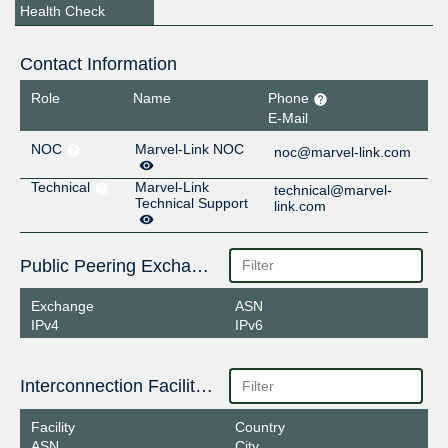
Health Check
Contact Information
Role
Name
Phone
E-Mail
NOC
Marvel-Link NOC
noc@marvel-link.com
Technical
Marvel-Link
technical@marvel-
Technical Support
link.com
Public Peering Exchange Points
Exchange
ASN
IPv4
IPv6
Interconnection Facilities
Facility
Country
ASN
City