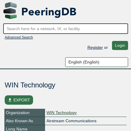
Advanced Search
Login
Register
or
WIN Technology
file_download
EXPORT
Organization
WIN Technology
Also Known As
Airstream Communications
Long Name