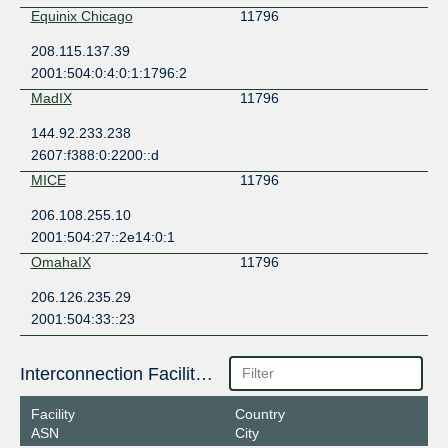
Equinix Chicago
11796
208.115.137.39
2001:504:0:4:0:1:1796:2
MadIX
11796
144.92.233.238
2607:f388:0:2200::d
MICE
11796
206.108.255.10
2001:504:27::2e14:0:1
OmahaIX
11796
206.126.235.29
2001:504:33::23
Interconnection Facilities
Facility
Country
ASN
City