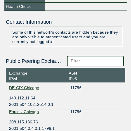
Health Check
Contact Information
Some of this network's contacts are hidden because they
are only visible to authenticated users and you are
currently not logged in.
Public Peering Exchange Points
Exchange
ASN
IPv4
IPv6
DE-CIX Chicago
11796
149.112.11.64
2001:504:102::2e14:0:1
Equinix Chicago
11796
208.115.136.76
2001:504:0:4:0:1:1796:1