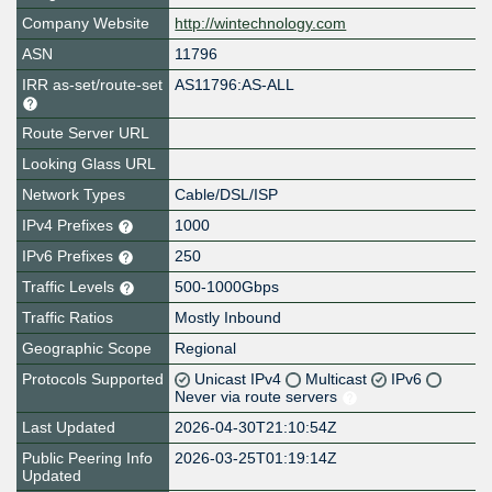
Company Website
http://wintechnology.com
ASN
11796
IRR as-set/route-set
AS11796:AS-ALL
Route Server URL
Looking Glass URL
Network Types
Cable/DSL/ISP
IPv4 Prefixes
1000
IPv6 Prefixes
250
Traffic Levels
500-1000Gbps
Traffic Ratios
Mostly Inbound
Geographic Scope
Regional
Protocols Supported
Unicast IPv4
Multicast
IPv6
Never via route servers
Last Updated
2026-04-30T21:10:54Z
Public Peering Info
2026-03-25T01:19:14Z
Updated