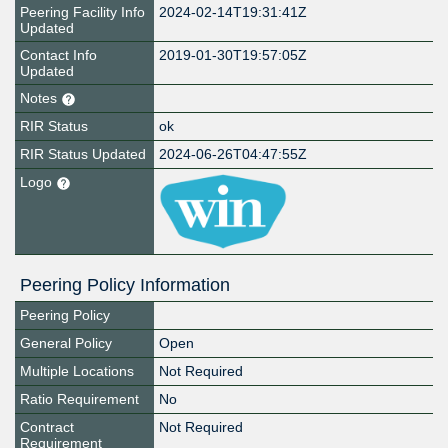
Peering Facility Info
2024-02-14T19:31:41Z
Updated
Contact Info
2019-01-30T19:57:05Z
Updated
Notes
RIR Status
ok
RIR Status Updated
2024-06-26T04:47:55Z
Logo
Peering Policy Information
Peering Policy
General Policy
Open
Multiple Locations
Not Required
Ratio Requirement
No
Contract
Not Required
Requirement