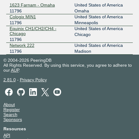
1623 Farnam - Omaha
United States of America
11796
Omaha
Cologix MIN1
United States of America
11796
Minneapolis
Equinix CH1/CH2/CH4 -
United States of America
Chicago
Chicago
11796
Network 222
United States of America
11796
Madison
© 2004-2026 PeeringDB
All Rights Reserved. By using this service, you agree to adhere to
our
AUP
.
2.81.0
-
Privacy Policy
About
Register
Search
Sponsors
Resources
API