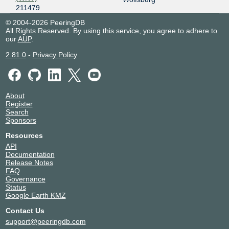
211479
© 2004-2026 PeeringDB
All Rights Reserved. By using this service, you agree to adhere to
our
AUP
.
2.81.0
-
Privacy Policy
About
Register
Search
Sponsors
Resources
API
Documentation
Release Notes
FAQ
Governance
Status
Google Earth KMZ
Contact Us
support@peeringdb.com