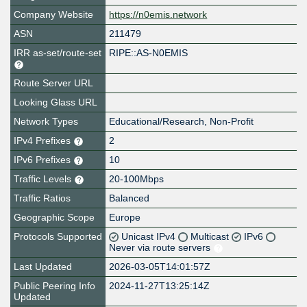
Company Website
https://n0emis.network
ASN
211479
IRR as-set/route-set
RIPE::AS-N0EMIS
Route Server URL
Looking Glass URL
Network Types
Educational/Research, Non-Profit
IPv4 Prefixes
2
IPv6 Prefixes
10
Traffic Levels
20-100Mbps
Traffic Ratios
Balanced
Geographic Scope
Europe
Protocols Supported
Unicast IPv4
Multicast
IPv6
Never via route servers
Last Updated
2026-03-05T14:01:57Z
Public Peering Info
2024-11-27T13:25:14Z
Updated