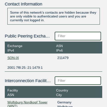
Contact Information
Some of this network's contacts are hidden because they
are only visible to authenticated users and you are
currently not logged in.
Public Peering Exchange Points
Exchange
ASN
IPv4
IPv6
SON-IX
211479
2001:7f8:25::21:1479:1
Interconnection Facilities
Facility
Country
ASN
City
Wolfsburg Nordkopf Tower
Germany
(WNT)
Wolfsburg