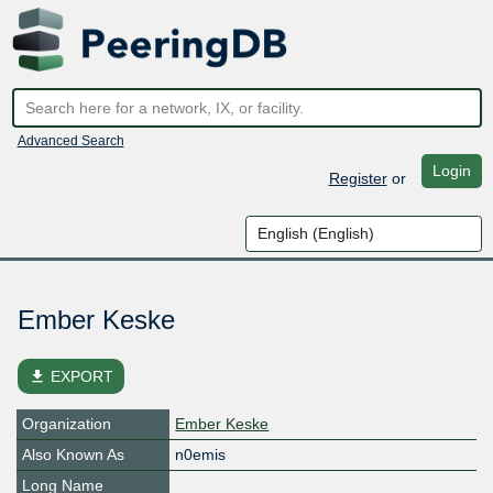
Advanced Search
Login
Register
or
Ember Keske
file_download
EXPORT
Organization
Ember Keske
Also Known As
n0emis
Long Name