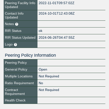
Peering Facility Info
2022-11-01T09:57:02Z
Updated
Contact Info
2024-10-01T12:43:08Z
Updated
Notes
RIR Status
ok
RIR Status Updated
2024-06-26T04:47:55Z
Logo
Peering Policy Information
Peering Policy
General Policy
Open
Multiple Locations
Not Required
Ratio Requirement
No
Contract
Not Required
Requirement
Health Check