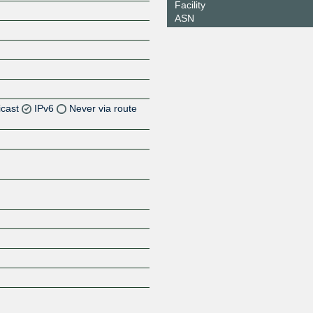
Facility
ASN
icast
IPv6
Never via route
Z
Z
Z
Z