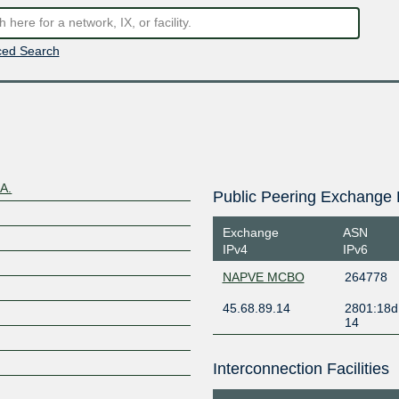
ed Search
A.
Public Peering Exchange 
Exchange
ASN
IPv4
IPv6
NAPVE MCBO
264778
45.68.89.14
2801:18d
14
Interconnection Facilities