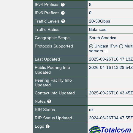
IPv4 Prefixes
8
IPv6 Prefixes
0
Traffic Levels
20-50Gbps
Traffic Ratios
Balanced
Geographic Scope
South America
Protocols Supported
Unicast IPv4
Mult
servers
Last Updated
2025-09-26T16:47:13
Public Peering Info
2026-04-16T13:29:54
Updated
Peering Facility Info
Updated
Contact Info Updated
2025-09-26T16:43:45
Notes
RIR Status
ok
RIR Status Updated
2024-06-26T04:47:55
Logo