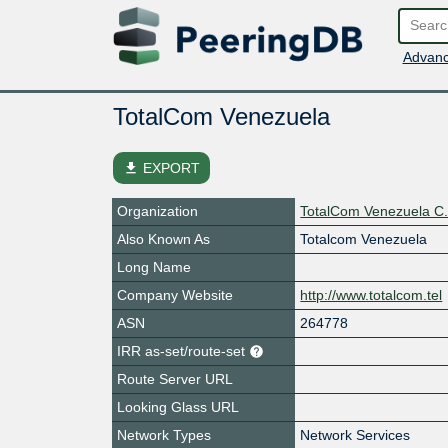
Advanc
TotalCom Venezuela
file_download
EXPORT
Organization
TotalCom Venezuela C.
Also Known As
Totalcom Venezuela
Long Name
Company Website
http://www.totalcom.tel
ASN
264778
IRR as-set/route-set
Route Server URL
Looking Glass URL
Network Types
Network Services