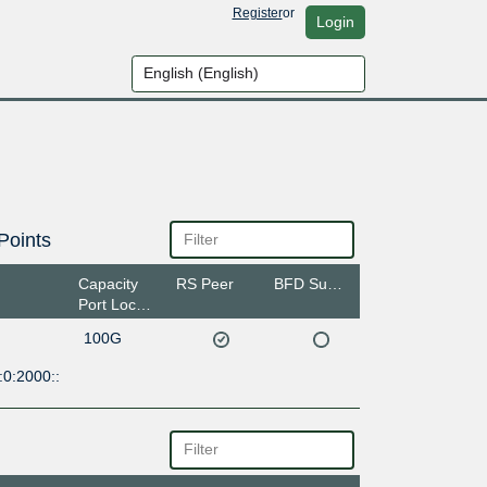
Register
or
Login
Points
Capacity
RS Peer
BFD Support
Port Location
100G
:0:2000::