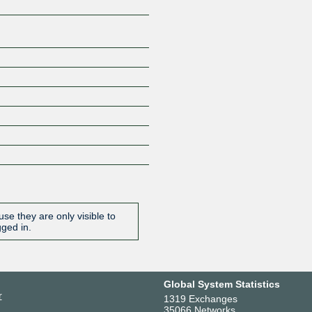
se they are only visible to
gged in.
Global System Statistics
r
1319 Exchanges
35066 Networks