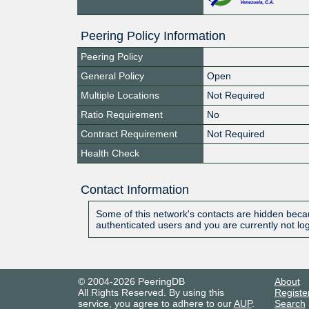
Peering Policy Information
Peering Policy
General Policy
Open
Multiple Locations
Not Required
Ratio Requirement
No
Contract Requirement
Not Required
Health Check
Contact Information
Some of this network's contacts are hidden becau
authenticated users and you are currently not lo
© 2004-2026 PeeringDB
About
All Rights Reserved. By using this
Registe
service, you agree to adhere to our
AUP
.
Search