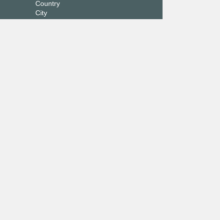
Country
City