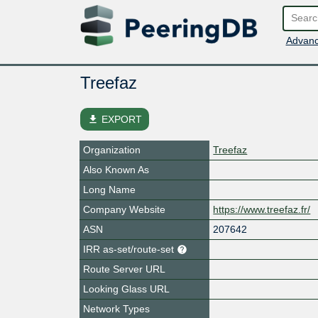
Advanc
Treefaz
file_download
EXPORT
Organization
Treefaz
Also Known As
Long Name
Company Website
https://www.treefaz.fr/
ASN
207642
IRR as-set/route-set
Route Server URL
Looking Glass URL
Network Types