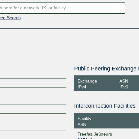
ed Search
Public Peering Exchange 
Exchange
ASN
IPv4
IPv6
Interconnection Facilities
Facility
ASN
Treefaz Jeûneurs