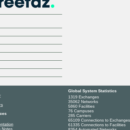
Global System Statistics
r
1319 Exchanges
35062 Networks
rs
5860 Facilities
76 Campuses
ces
285 Carriers
65109 Connections to Exchanges
ntation
61335 Connections to Facilities
 Notes
8354 Automated Networks