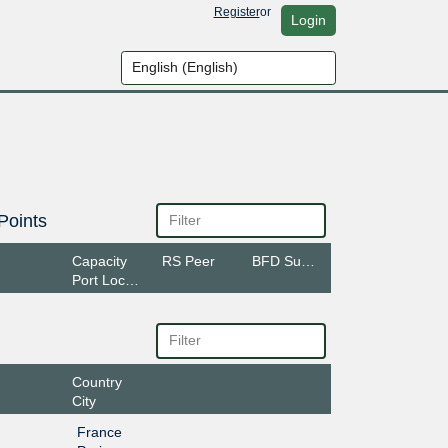
Register
or
Login
Points
Capacity
RS Peer
BFD Support
Port Location
Country
City
France