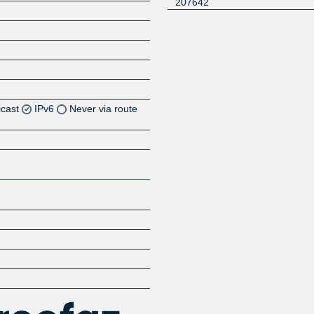
207642
icast
IPv6
Never via route
Z
Z
Z