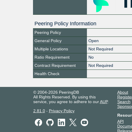
Peering Policy Information
Peering Policy
General Policy
Open
Multiple Locations
Not Required
Ratio Requirement
No
Contract Requirement
Not Required
Health Check
© 2004-2026 PeeringDB
About
All Rights Reserved. By using this
Registe
service, you agree to adhere to our
AUP
.
Search
Sponso
2.81.0
-
Privacy Policy
Resour
API
Docume
Release