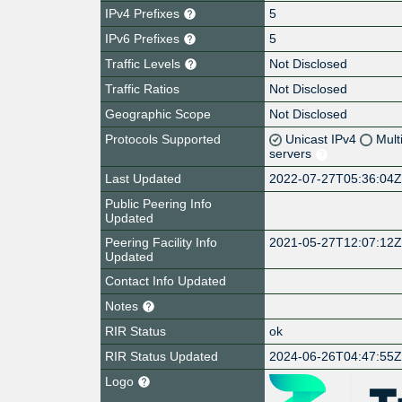
IPv4 Prefixes
5
IPv6 Prefixes
5
Traffic Levels
Not Disclosed
Traffic Ratios
Not Disclosed
Geographic Scope
Not Disclosed
Protocols Supported
Unicast IPv4
Mult
servers
Last Updated
2022-07-27T05:36:04
Public Peering Info
Updated
Peering Facility Info
2021-05-27T12:07:12
Updated
Contact Info Updated
Notes
RIR Status
ok
RIR Status Updated
2024-06-26T04:47:55
Logo