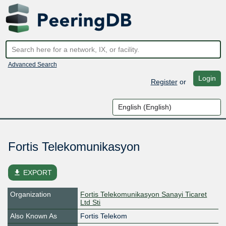
Advanced Search
Login
Register
or
Fortis Telekomunikasyon
file_download
EXPORT
Organization
Fortis Telekomunikasyon Sanayi Ticaret
Ltd Sti
Also Known As
Fortis Telekom