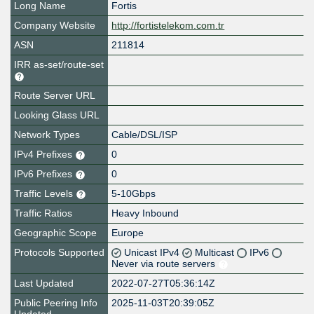
Long Name
Fortis
Company Website
http://fortistelekom.com.tr
ASN
211814
IRR as-set/route-set
Route Server URL
Looking Glass URL
Network Types
Cable/DSL/ISP
IPv4 Prefixes
0
IPv6 Prefixes
0
Traffic Levels
5-10Gbps
Traffic Ratios
Heavy Inbound
Geographic Scope
Europe
Protocols Supported
Unicast IPv4
Multicast
IPv6
Never via route servers
Last Updated
2022-07-27T05:36:14Z
Public Peering Info
2025-11-03T20:39:05Z