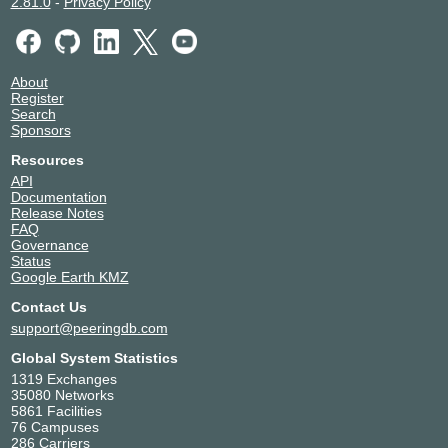
2.81.0
-
Privacy Policy
About
Register
Search
Sponsors
Resources
API
Documentation
Release Notes
FAQ
Governance
Status
Google Earth KMZ
Contact Us
support@peeringdb.com
Global System Statistics
1319 Exchanges
35080 Networks
5861 Facilities
76 Campuses
286 Carriers