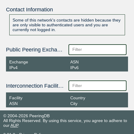
Contact Information
Some of this network's contacts are hidden because they
are only visible to authenticated users and you are
currently not logged in.
Public Peering Exchange Points
Exchange
ASN
IPv4
IPv6
Interconnection Facilities
Facility
Country
ASN
City
© 2004-2026 PeeringDB
All Rights Reserved. By using this service, you agree to adhere to
our
AUP
.