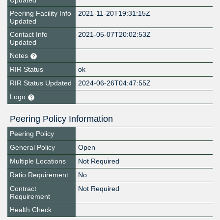
Updated
Peering Facility Info
2021-11-20T19:31:15Z
Updated
Contact Info
2021-05-07T20:02:53Z
Updated
Notes
RIR Status
ok
RIR Status Updated
2024-06-26T04:47:55Z
Logo
Peering Policy Information
Peering Policy
General Policy
Open
Multiple Locations
Not Required
Ratio Requirement
No
Contract
Not Required
Requirement
Health Check