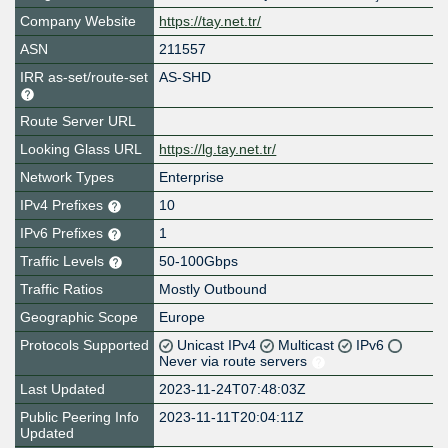
Company Website
https://tay.net.tr/
ASN
211557
IRR as-set/route-set
AS-SHD
Route Server URL
Looking Glass URL
https://lg.tay.net.tr/
Network Types
Enterprise
IPv4 Prefixes
10
IPv6 Prefixes
1
Traffic Levels
50-100Gbps
Traffic Ratios
Mostly Outbound
Geographic Scope
Europe
Protocols Supported
Unicast IPv4
Multicast
IPv6
Never via route servers
Last Updated
2023-11-24T07:48:03Z
Public Peering Info
2023-11-11T20:04:11Z
Updated