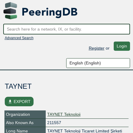
Advanced Search
Login
Register
or
TAYNET
file_download
EXPORT
Organization
TAYNET Teknoloji
Also Known As
211557
Long Name
TAYNET Teknoloji Ticaret Limited Şirketi