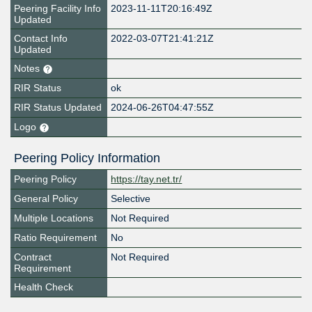
Peering Facility Info
2023-11-11T20:16:49Z
Updated
Contact Info
2022-03-07T21:41:21Z
Updated
Notes
RIR Status
ok
RIR Status Updated
2024-06-26T04:47:55Z
Logo
Peering Policy Information
Peering Policy
https://tay.net.tr/
General Policy
Selective
Multiple Locations
Not Required
Ratio Requirement
No
Contract
Not Required
Requirement
Health Check