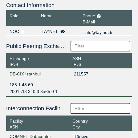
Contact Information
Role
Name
Phone
E-Mail
NOC
TAYNET
info@tay.net.tr
Public Peering Exchange Points
Exchange
ASN
IPv4
IPv6
DE-CIX Istanbul
211557
185.1.48.60
2001:7f8:3f:0:3:3a65:0:1
Interconnection Facilities
Facility
Country
ASN
City
COMNET Datacenter
Türkiye