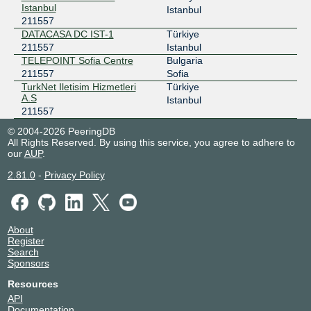
Istanbul
Istanbul
211557
DATACASA DC IST-1
Türkiye
211557
Istanbul
TELEPOINT Sofia Centre
Bulgaria
211557
Sofia
TurkNet Iletisim Hizmetleri
Türkiye
A.S
Istanbul
211557
© 2004-2026 PeeringDB
All Rights Reserved. By using this service, you agree to adhere to
our
AUP
.
2.81.0
-
Privacy Policy
About
Register
Search
Sponsors
Resources
API
Documentation