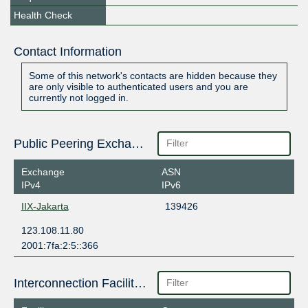
Health Check
Contact Information
Some of this network's contacts are hidden because they
are only visible to authenticated users and you are
currently not logged in.
Public Peering Exchange Points
Exchange
ASN
IPv4
IPv6
IIX-Jakarta
139426
123.108.11.80
2001:7fa:2:5::366
Interconnection Facilities