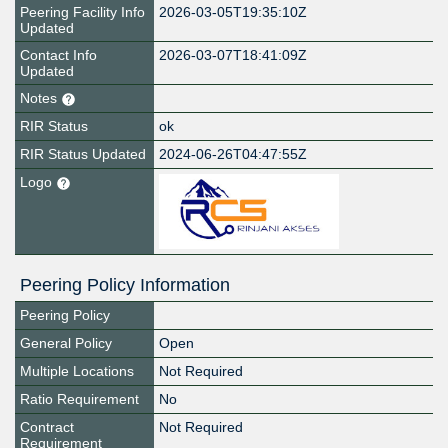
Peering Facility Info
2026-03-05T19:35:10Z
Updated
Contact Info
2026-03-07T18:41:09Z
Updated
Notes
RIR Status
ok
RIR Status Updated
2024-06-26T04:47:55Z
Logo
Peering Policy Information
Peering Policy
General Policy
Open
Multiple Locations
Not Required
Ratio Requirement
No
Contract
Not Required
Requirement