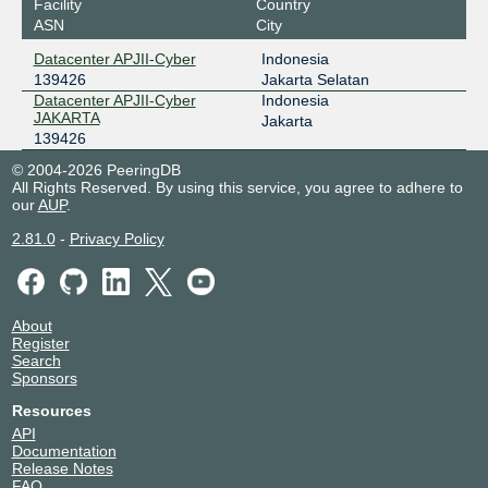
Facility
Country
ASN
City
Datacenter APJII-Cyber
Indonesia
139426
Jakarta Selatan
Datacenter APJII-Cyber
Indonesia
JAKARTA
Jakarta
139426
© 2004-2026 PeeringDB
All Rights Reserved. By using this service, you agree to adhere to
our
AUP
.
2.81.0
-
Privacy Policy
About
Register
Search
Sponsors
Resources
API
Documentation
Release Notes
FAQ