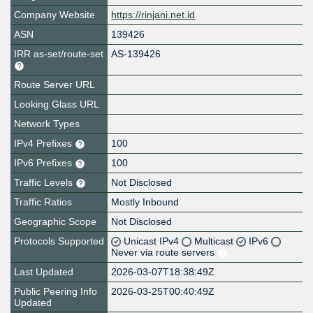
Company Website
https://rinjani.net.id
ASN
139426
IRR as-set/route-set
AS-139426
Route Server URL
Looking Glass URL
Network Types
IPv4 Prefixes
100
IPv6 Prefixes
100
Traffic Levels
Not Disclosed
Traffic Ratios
Mostly Inbound
Geographic Scope
Not Disclosed
Protocols Supported
Unicast IPv4
Multicast
IPv6
Never via route servers
Last Updated
2026-03-07T18:38:49Z
Public Peering Info
2026-03-25T00:40:49Z
Updated