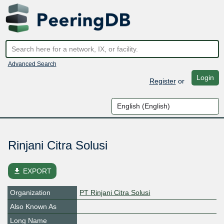
Advanced Search
Login
Register
or
Rinjani Citra Solusi
file_download
EXPORT
Organization
PT Rinjani Citra Solusi
Also Known As
Long Name