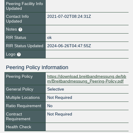
Peering Facility Info
Updated
Contact Info
2021-07-02T08:24:31Z
Updated
Notes
RIR Status
ok
RIR Status Updated
2024-06-26T04:47:55Z
Logo
Peering Policy Information
Peering Policy
https://download.breitbandmessung.de/bb
m/Breitbandmessung_Peering-Policy.pdf
General Policy
Selective
Multiple Locations
Not Required
Ratio Requirement
No
Contract
Not Required
Requirement
Health Check