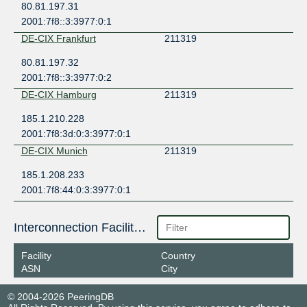
80.81.197.31
2001:7f8::3:3977:0:1
DE-CIX Frankfurt
211319
80.81.197.32
2001:7f8::3:3977:0:2
DE-CIX Hamburg
211319
185.1.210.228
2001:7f8:3d:0:3:3977:0:1
DE-CIX Munich
211319
185.1.208.233
2001:7f8:44:0:3:3977:0:1
Interconnection Facilities
Facility
Country
ASN
City
© 2004-2026 PeeringDB