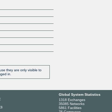
se they are only visible to
gged in.
Global System Statistics
r
1318 Exchanges
35085 Networks
rs
5861 Facilities
76 Campuses