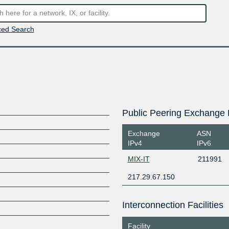
ed Search
Public Peering Exchange 
Exchange
ASN
IPv4
IPv6
MIX-IT
211991
217.29.67.150
Interconnection Facilities
Facility