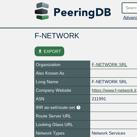
Advanc
F-NETWORK
file_download
EXPORT
Organization
F-NETWORK SRL
Also Known As
Long Name
F-NETWORK SRL
Company Website
https://www.f-network.it
ASN
211991
IRR as-set/route-set
Route Server URL
Looking Glass URL
Network Types
Network Services