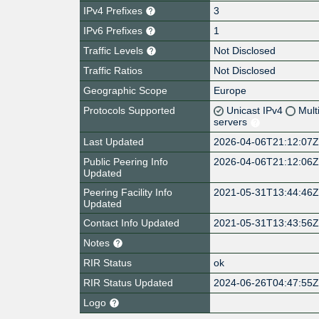
IPv4 Prefixes
3
IPv6 Prefixes
1
Traffic Levels
Not Disclosed
Traffic Ratios
Not Disclosed
Geographic Scope
Europe
Protocols Supported
Unicast IPv4
Mult
servers
Last Updated
2026-04-06T21:12:07
Public Peering Info
2026-04-06T21:12:06
Updated
Peering Facility Info
2021-05-31T13:44:46
Updated
Contact Info Updated
2021-05-31T13:43:56
Notes
RIR Status
ok
RIR Status Updated
2024-06-26T04:47:55
Logo