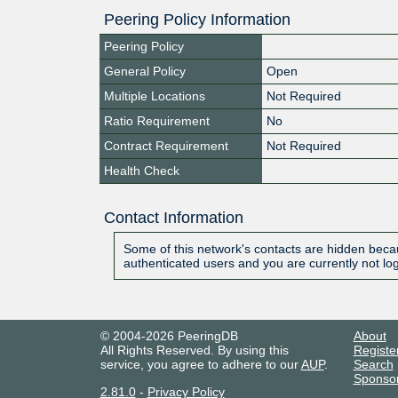
Peering Policy Information
Peering Policy
General Policy
Open
Multiple Locations
Not Required
Ratio Requirement
No
Contract Requirement
Not Required
Health Check
Contact Information
Some of this network's contacts are hidden becau
authenticated users and you are currently not lo
© 2004-2026 PeeringDB
About
All Rights Reserved. By using this
Registe
service, you agree to adhere to our
AUP
.
Search
Sponso
2.81.0
-
Privacy Policy