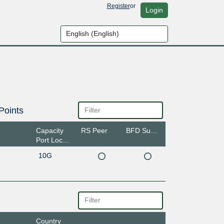
Register
or
Login
Points
Capacity
RS Peer
BFD Support
Port Location
10G
Country