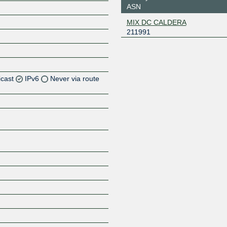
ASN
MIX DC CALDERA
211991
icast
IPv6
Never via route
Z
Z
Z
Z
Z