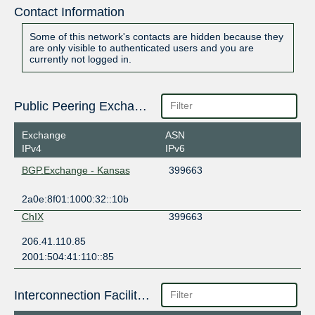
Contact Information
Some of this network's contacts are hidden because they
are only visible to authenticated users and you are
currently not logged in.
Public Peering Exchange Points
Exchange
ASN
IPv4
IPv6
BGP.Exchange - Kansas
399663
2a0e:8f01:1000:32::10b
ChIX
399663
206.41.110.85
2001:504:41:110::85
Interconnection Facilities