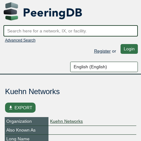
Advanced Search
Login
Register
or
Kuehn Networks
file_download
EXPORT
Organization
Kuehn Networks
Also Known As
Long Name