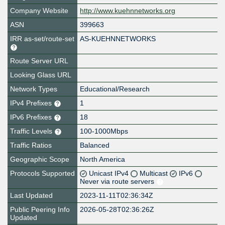
Company Website
http://www.kuehnnetworks.org
ASN
399663
IRR as-set/route-set
AS-KUEHNNETWORKS
Route Server URL
Looking Glass URL
Network Types
Educational/Research
IPv4 Prefixes
1
IPv6 Prefixes
18
Traffic Levels
100-1000Mbps
Traffic Ratios
Balanced
Geographic Scope
North America
Protocols Supported
Unicast IPv4
Multicast
IPv6
Never via route servers
Last Updated
2023-11-11T02:36:34Z
Public Peering Info
2026-05-28T02:36:26Z
Updated