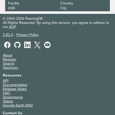
Facility
Country
ASN
City
© 2004-2026 PeeringDB
All Rights Reserved. By using this service, you agree to adhere to
our
AUP
.
2.81.0
-
Privacy Policy
About
Register
Search
Sponsors
Resources
API
Documentation
Release Notes
FAQ
Governance
Status
Google Earth KMZ
Contact Us