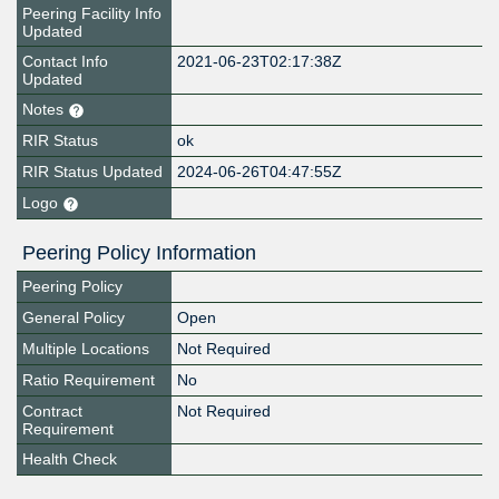
Peering Facility Info
Updated
Contact Info
2021-06-23T02:17:38Z
Updated
Notes
RIR Status
ok
RIR Status Updated
2024-06-26T04:47:55Z
Logo
Peering Policy Information
Peering Policy
General Policy
Open
Multiple Locations
Not Required
Ratio Requirement
No
Contract
Not Required
Requirement
Health Check