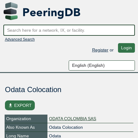
Advanced Search
Login
Register
or
Odata Colocation
file_download
EXPORT
Organization
ODATA COLOMBIA SAS
Also Known As
Odata Colocation
Long Name
Odata