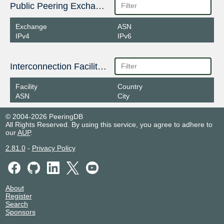
Public Peering Exchange Points
Exchange
ASN
IPv4
IPv6
Interconnection Facilities
Facility
Country
ASN
City
© 2004-2026 PeeringDB
All Rights Reserved. By using this service, you agree to adhere to
our
AUP
.
2.81.0
-
Privacy Policy
About
Register
Search
Sponsors