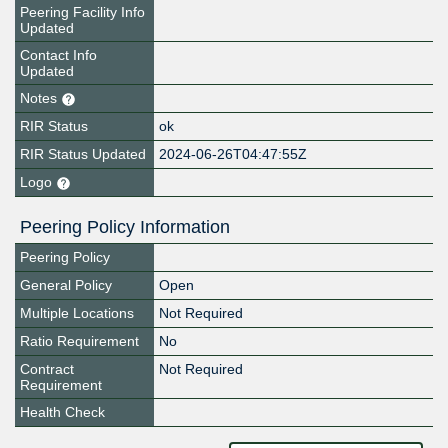
Peering Facility Info
Updated
Contact Info
Updated
Notes
RIR Status
ok
RIR Status Updated
2024-06-26T04:47:55Z
Logo
Peering Policy Information
Peering Policy
General Policy
Open
Multiple Locations
Not Required
Ratio Requirement
No
Contract
Not Required
Requirement
Health Check