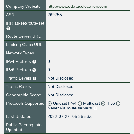
Company Website
http://www.odatacolocation.com
ASN
269755
IRR as-set/route-set
Route Server URL
Looking Glass URL
Network Types
IPv4 Prefixes
0
IPv6 Prefixes
0
Traffic Levels
Not Disclosed
Traffic Ratios
Not Disclosed
Geographic Scope
Not Disclosed
Protocols Supported
Unicast IPv4
Multicast
IPv6
Never via route servers
Last Updated
2022-07-27T05:36:53Z
Public Peering Info
Updated