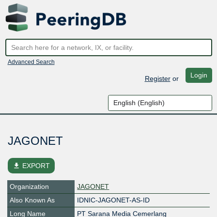
Advanced Search
Login
Register
or
JAGONET
file_download
EXPORT
Organization
JAGONET
Also Known As
IDNIC-JAGONET-AS-ID
Long Name
PT Sarana Media Cemerlang