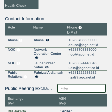
Health Check
Contact Information
Role
Name
Phone
E-Mail
Abuse
Abuse
+6285708359000
abuse@jago.net.id
NOC
Network
+6285708359000
Operation Center
noc@jago.net.id
NOC
Jauharuddien
+6285624448048
Sofari
udin@jagonet.co.id
Public
Fahrizal Ardiansah
+6281222255252
Relations
rizal@jago.net.id
Public Peering Exchange Points
Exchange
ASN
IPv4
IPv6
BIX Jakarta
142347