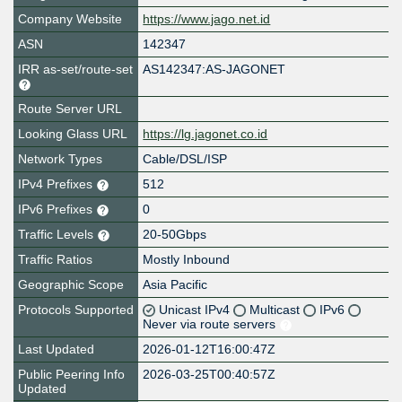
Company Website
https://www.jago.net.id
ASN
142347
IRR as-set/route-set
AS142347:AS-JAGONET
Route Server URL
Looking Glass URL
https://lg.jagonet.co.id
Network Types
Cable/DSL/ISP
IPv4 Prefixes
512
IPv6 Prefixes
0
Traffic Levels
20-50Gbps
Traffic Ratios
Mostly Inbound
Geographic Scope
Asia Pacific
Protocols Supported
Unicast IPv4
Multicast
IPv6
Never via route servers
Last Updated
2026-01-12T16:00:47Z
Public Peering Info
2026-03-25T00:40:57Z
Updated