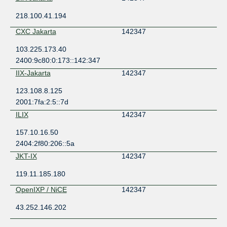
218.100.41.194
CXC Jakarta
142347
103.225.173.40
2400:9c80:0:173::142:347
IIX-Jakarta
142347
123.108.8.125
2001:7fa:2:5::7d
ILIX
142347
157.10.16.50
2404:2f80:206::5a
JKT-IX
142347
119.11.185.180
OpenIXP / NiCE
142347
43.252.146.202