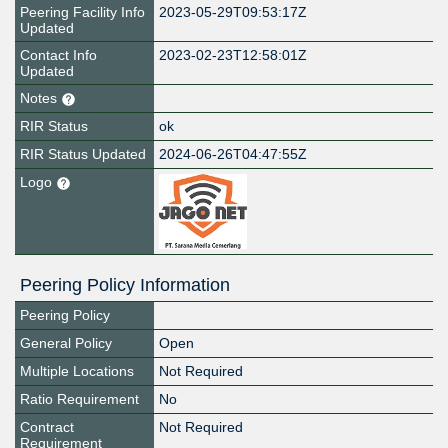
Peering Facility Info
2023-05-29T09:53:17Z
Updated
Contact Info
2023-02-23T12:58:01Z
Updated
Notes
RIR Status
ok
RIR Status Updated
2024-06-26T04:47:55Z
Logo
Peering Policy Information
Peering Policy
General Policy
Open
Multiple Locations
Not Required
Ratio Requirement
No
Contract
Not Required
Requirement