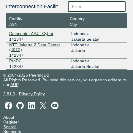
Interconnection Facilities
Facility
Country
ASN
City
Datacenter APJII-Cyber
Indonesia
142347
Jakarta Selatan
NTT Jakarta 2 Data Center
Indonesia
(JKT2)
Jakarta
142347
ProDC
Indonesia
142347
Jakarta Selatan
© 2004-2026 PeeringDB
All Rights Reserved. By using this service, you agree to adhere to
our
AUP
.
2.81.0
-
Privacy Policy
About
Register
Search
Sponsors