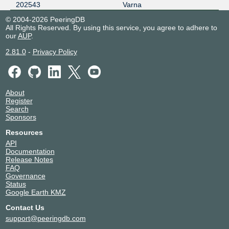
202543
Varna
© 2004-2026 PeeringDB
All Rights Reserved. By using this service, you agree to adhere to
our
AUP
.
2.81.0
-
Privacy Policy
About
Register
Search
Sponsors
Resources
API
Documentation
Release Notes
FAQ
Governance
Status
Google Earth KMZ
Contact Us
support@peeringdb.com