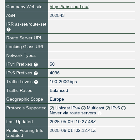
Company Website
https://abscloud.eu/
ASN
202543
IRR as-set/route-set
Route Server URL
Looking Glass URL
Network Types
IPv4 Prefixes
50
IPv6 Prefixes
4096
Traffic Levels
100-200Gbps
Traffic Ratios
Balanced
Geographic Scope
Europe
Protocols Supported
Unicast IPv4
Multicast
IPv6
Never via route servers
Last Updated
2025-05-09T10:27:48Z
Public Peering Info
2025-06-01T02:12:41Z
Updated