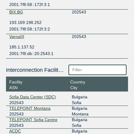
2001:7f8:58::172f:3:1
BIX.BG
202543
193.169.198.252
2001:7f8:58::172f:3:2
VarnaIX
202543
185.1.137.52
2001:7f8:db::20:2543:1
Interconnection Facilities
Facility
Country
ASN
City
Sofia Data Center (SDC)
Bulgaria
202543
Sofia
TELEPOINT Montana
Bulgaria
202543
Montana
TELEPOINT Sofia Centre
Bulgaria
202543
Sofia
АСDС
Bulgaria