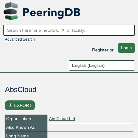
Advanced Search
Login
Register
or
AbsCloud
file_download
EXPORT
Organization
AbsCloud Ltd
Also Known As
Long Name