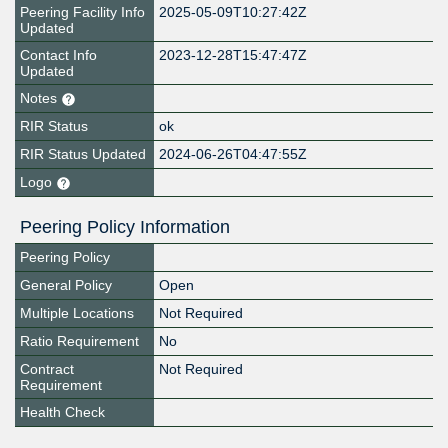
Peering Facility Info
2025-05-09T10:27:42Z
Updated
Contact Info
2023-12-28T15:47:47Z
Updated
Notes
RIR Status
ok
RIR Status Updated
2024-06-26T04:47:55Z
Logo
Peering Policy Information
Peering Policy
General Policy
Open
Multiple Locations
Not Required
Ratio Requirement
No
Contract
Not Required
Requirement
Health Check