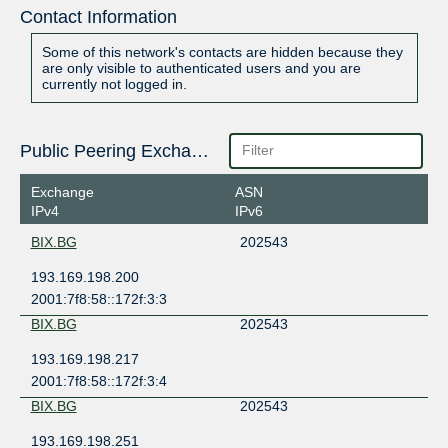
Contact Information
Some of this network's contacts are hidden because they
are only visible to authenticated users and you are
currently not logged in.
Public Peering Exchange Points
Exchange
ASN
IPv4
IPv6
BIX.BG
202543
193.169.198.200
2001:7f8:58::172f:3:3
BIX.BG
202543
193.169.198.217
2001:7f8:58::172f:3:4
BIX.BG
202543
193.169.198.251