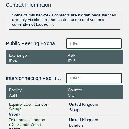
Contact Information
Some of this network's contacts are hidden because they
are only visible to authenticated users and you are
currently not logged in.
Public Peering Exchange Points
Exchange
ASN
IPv4
IPv6
Interconnection Facilities
Facility
Country
ASN
City
Equinix LD5 - London,
United Kingdom
Slough
Slough
59597
Telehouse - London
United Kingdom
(Docklands West)
London