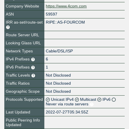
Company Website
https://www.4com.com
ASN
59597
IRR as-set/route-set
RIPE::AS-FOURCOM
Route Server URL
Looking Glass URL
Network Types
Cable/DSL/ISP
IPv4 Prefixes
6
IPv6 Prefixes
1
Traffic Levels
Not Disclosed
Traffic Ratios
Not Disclosed
Geographic Scope
Not Disclosed
Protocols Supported
Unicast IPv4
Multicast
IPv6
Never via route servers
Last Updated
2022-07-27T05:34:55Z
Public Peering Info
Updated