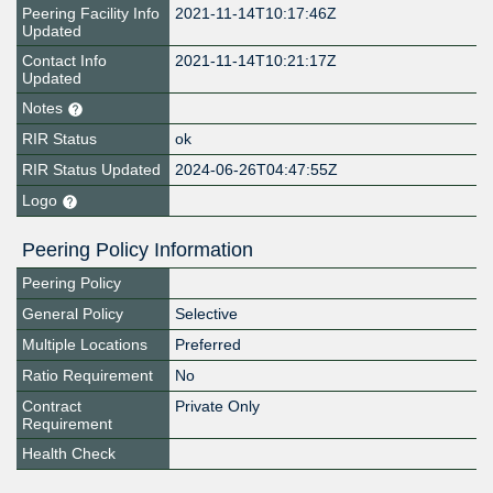
Peering Facility Info
2021-11-14T10:17:46Z
Updated
Contact Info
2021-11-14T10:21:17Z
Updated
Notes
RIR Status
ok
RIR Status Updated
2024-06-26T04:47:55Z
Logo
Peering Policy Information
Peering Policy
General Policy
Selective
Multiple Locations
Preferred
Ratio Requirement
No
Contract
Private Only
Requirement
Health Check