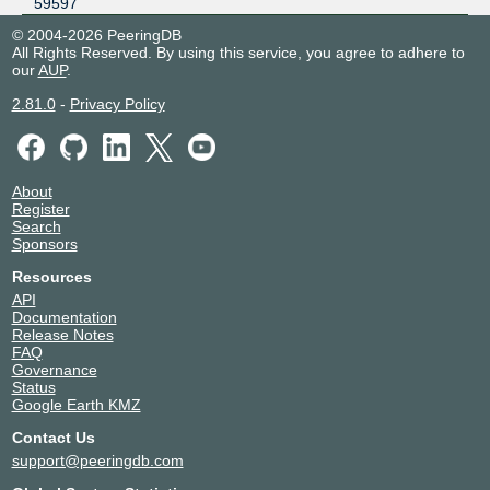
59597
© 2004-2026 PeeringDB
All Rights Reserved. By using this service, you agree to adhere to
our
AUP
.
2.81.0
-
Privacy Policy
About
Register
Search
Sponsors
Resources
API
Documentation
Release Notes
FAQ
Governance
Status
Google Earth KMZ
Contact Us
support@peeringdb.com