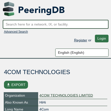
Advanced Search
Login
Register
or
4COM TECHNOLOGIES
file_download
EXPORT
Organization
4COM TECHNOLOGIES LIMITED
Also Known As
HiHi
Long Name
4Com