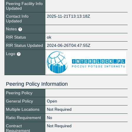
Peering Facility Info
Updated
Contact Info
2025-11-21T13:13:18Z
Updated
Notes
RIR Status
ok
RIR Status Updated
2024-06-26T04:47:55Z
Logo
Peering Policy Information
Peering Policy
General Policy
Open
Multiple Locations
Not Required
Ratio Requirement
No
Contract
Not Required
Requirement