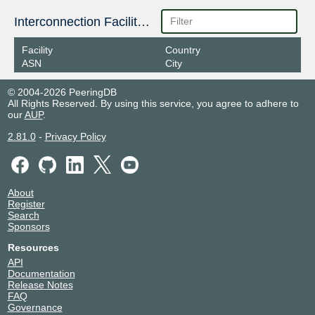
Interconnection Facilities
Facility
Country
ASN
City
© 2004-2026 PeeringDB
All Rights Reserved. By using this service, you agree to adhere to
our
AUP
.
2.81.0
-
Privacy Policy
About
Register
Search
Sponsors
Resources
API
Documentation
Release Notes
FAQ
Governance