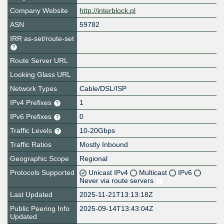
Company Website
http://interblock.pl
ASN
59782
IRR as-set/route-set
Route Server URL
Looking Glass URL
Network Types
Cable/DSL/ISP
IPv4 Prefixes
1
IPv6 Prefixes
0
Traffic Levels
10-20Gbps
Traffic Ratios
Mostly Inbound
Geographic Scope
Regional
Protocols Supported
Unicast IPv4
Multicast
IPv6
Never via route servers
Last Updated
2025-11-21T13:13:18Z
Public Peering Info
2025-09-14T13:43:04Z
Updated