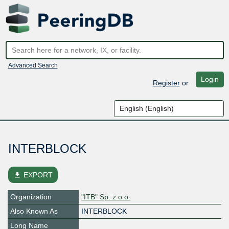
Advanced Search
Login
Register
or
INTERBLOCK
file_download
EXPORT
Organization
"ITB" Sp. z o.o.
Also Known As
INTERBLOCK
Long Name