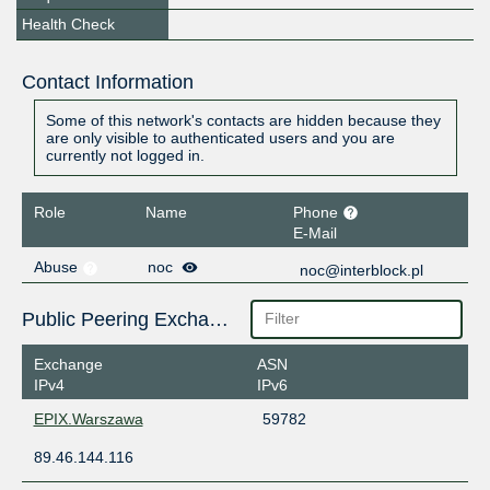
Health Check
Contact Information
Some of this network's contacts are hidden because they
are only visible to authenticated users and you are
currently not logged in.
Role
Name
Phone
E-Mail
Abuse
noc
noc@interblock.pl
Public Peering Exchange Points
Exchange
ASN
IPv4
IPv6
EPIX.Warszawa
59782
89.46.144.116