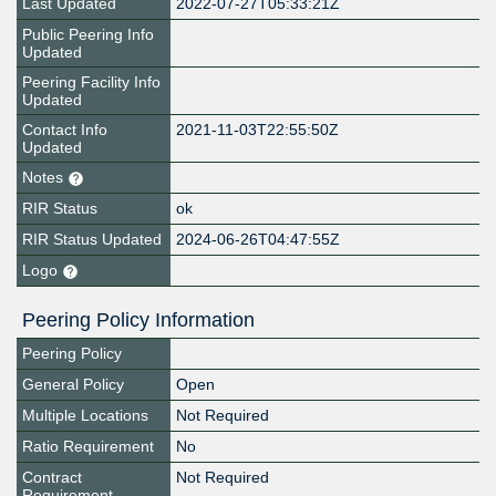
Last Updated
2022-07-27T05:33:21Z
Public Peering Info
Updated
Peering Facility Info
Updated
Contact Info
2021-11-03T22:55:50Z
Updated
Notes
RIR Status
ok
RIR Status Updated
2024-06-26T04:47:55Z
Logo
Peering Policy Information
Peering Policy
General Policy
Open
Multiple Locations
Not Required
Ratio Requirement
No
Contract
Not Required
Requirement