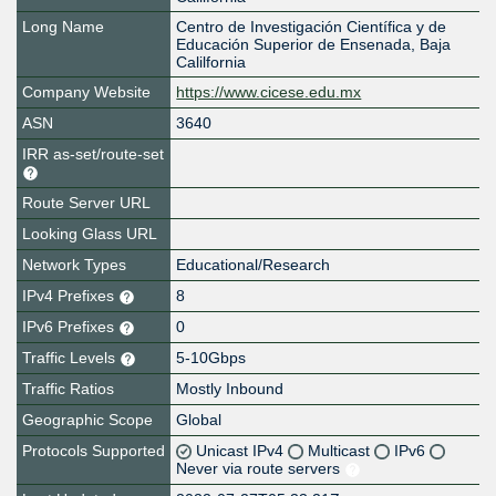
Long Name
Centro de Investigación Científica y de
Educación Superior de Ensenada, Baja
Calilfornia
Company Website
https://www.cicese.edu.mx
ASN
3640
IRR as-set/route-set
Route Server URL
Looking Glass URL
Network Types
Educational/Research
IPv4 Prefixes
8
IPv6 Prefixes
0
Traffic Levels
5-10Gbps
Traffic Ratios
Mostly Inbound
Geographic Scope
Global
Protocols Supported
Unicast IPv4
Multicast
IPv6
Never via route servers