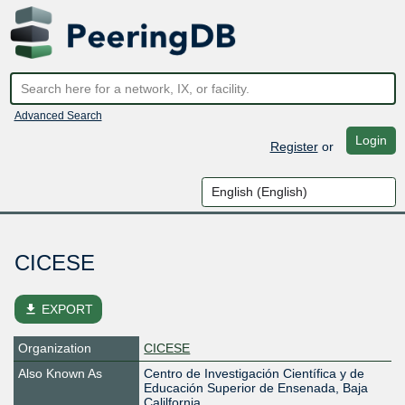
Advanced Search
Login
Register
or
CICESE
file_download
EXPORT
Organization
CICESE
Also Known As
Centro de Investigación Científica y de
Educación Superior de Ensenada, Baja
Calilfornia