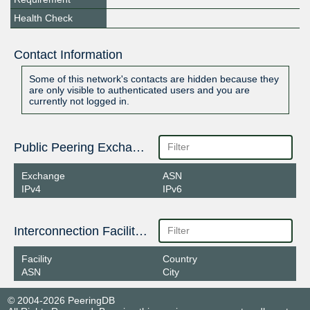
Health Check
Contact Information
Some of this network's contacts are hidden because they
are only visible to authenticated users and you are
currently not logged in.
Public Peering Exchange Points
Exchange
ASN
IPv4
IPv6
Interconnection Facilities
Facility
Country
ASN
City
© 2004-2026 PeeringDB