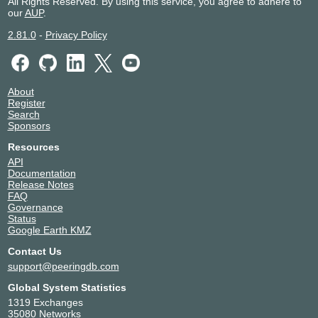
All Rights Reserved. By using this service, you agree to adhere to
our
AUP
.
2.81.0
-
Privacy Policy
About
Register
Search
Sponsors
Resources
API
Documentation
Release Notes
FAQ
Governance
Status
Google Earth KMZ
Contact Us
support@peeringdb.com
Global System Statistics
1319 Exchanges
35080 Networks