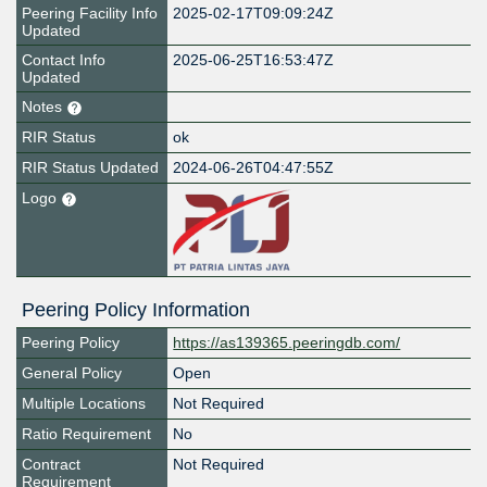
Peering Facility Info
2025-02-17T09:09:24Z
Updated
Contact Info
2025-06-25T16:53:47Z
Updated
Notes
RIR Status
ok
RIR Status Updated
2024-06-26T04:47:55Z
Logo
Peering Policy Information
Peering Policy
https://as139365.peeringdb.com/
General Policy
Open
Multiple Locations
Not Required
Ratio Requirement
No
Contract
Not Required
Requirement