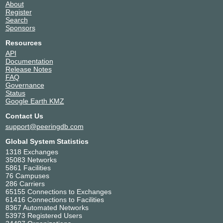
About
Register
Search
Sponsors
Resources
API
Documentation
Release Notes
FAQ
Governance
Status
Google Earth KMZ
Contact Us
support@peeringdb.com
Global System Statistics
1318 Exchanges
35083 Networks
5861 Facilities
76 Campuses
286 Carriers
65155 Connections to Exchanges
61416 Connections to Facilities
8367 Automated Networks
53973 Registered Users