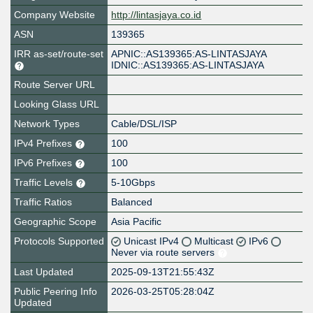
Company Website
http://lintasjaya.co.id
ASN
139365
IRR as-set/route-set
APNIC::AS139365:AS-LINTASJAYA
IDNIC::AS139365:AS-LINTASJAYA
Route Server URL
Looking Glass URL
Network Types
Cable/DSL/ISP
IPv4 Prefixes
100
IPv6 Prefixes
100
Traffic Levels
5-10Gbps
Traffic Ratios
Balanced
Geographic Scope
Asia Pacific
Protocols Supported
Unicast IPv4
Multicast
IPv6
Never via route servers
Last Updated
2025-09-13T21:55:43Z
Public Peering Info
2026-03-25T05:28:04Z
Updated