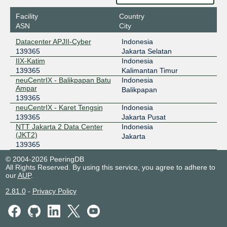
Facility
Country
ASN
City
Datacenter APJII-Cyber
Indonesia
139365
Jakarta Selatan
IIX-Katim
Indonesia
139365
Kalimantan Timur
neuCentrIX - Balikpapan Batu
Indonesia
Ampar
Balikpapan
139365
neuCentrIX - Karet Tengsin
Indonesia
139365
Jakarta Pusat
NTT Jakarta 2 Data Center
Indonesia
(JKT2)
Jakarta
139365
© 2004-2026 PeeringDB
All Rights Reserved. By using this service, you agree to adhere to
our
AUP
.
2.81.0
-
Privacy Policy