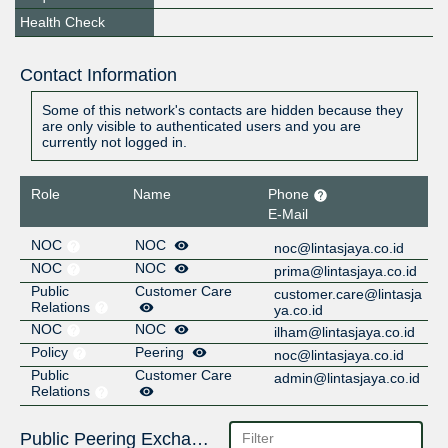
Health Check
Contact Information
Some of this network's contacts are hidden because they
are only visible to authenticated users and you are
currently not logged in.
Role
Name
Phone
E-Mail
NOC
NOC
noc@lintasjaya.co.id
NOC
NOC
prima@lintasjaya.co.id
Public
Customer Care
customer.care@lintasja
Relations
ya.co.id
NOC
NOC
ilham@lintasjaya.co.id
Policy
Peering
noc@lintasjaya.co.id
Public
Customer Care
admin@lintasjaya.co.id
Relations
Public Peering Exchange Points