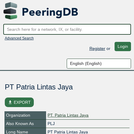
Advanced Search
Login
Register
or
PT Patria Lintas Jaya
file_download
EXPORT
Organization
PT. Patria Lintas Jaya
Also Known As
PLJ
Long Name
PT Patria Lintas Jaya