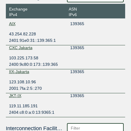
Exchange
ASN
IPv4
IPv6
AIX
139365
43.254.82.228
2401:91e0:31::139:365:1
CXC Jakarta
139365
103.225.173.58
2400:9c80:0:173::139:365
IIX-Jakarta
139365
123.108.10.96
2001:7fa:2:5::270
JKT-IX
139365
119.11.185.191
2404:c8:0:a:0:13:9365:1
Interconnection Facilities