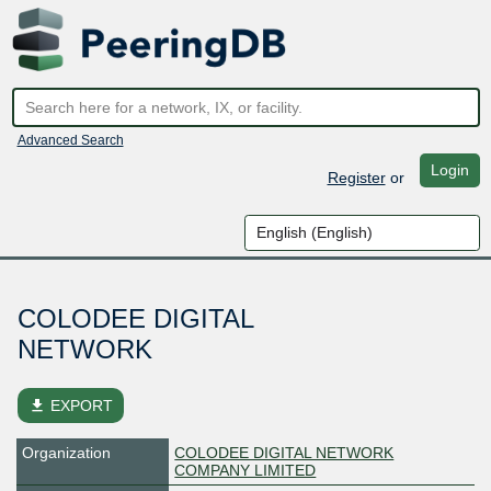
Advanced Search
Login
Register
or
COLODEE DIGITAL
NETWORK
file_download
EXPORT
Organization
COLODEE DIGITAL NETWORK
COMPANY LIMITED