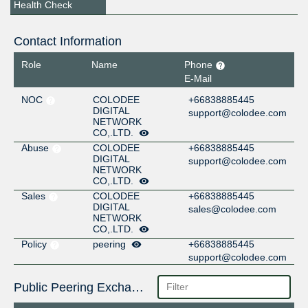
Health Check
Contact Information
Role
Name
Phone
E-Mail
NOC
COLODEE
+66838885445
DIGITAL
support@colodee.com
NETWORK
CO,.LTD.
Abuse
COLODEE
+66838885445
DIGITAL
support@colodee.com
NETWORK
CO,.LTD.
Sales
COLODEE
+66838885445
DIGITAL
sales@colodee.com
NETWORK
CO,.LTD.
Policy
peering
+66838885445
support@colodee.com
Public Peering Exchange Points