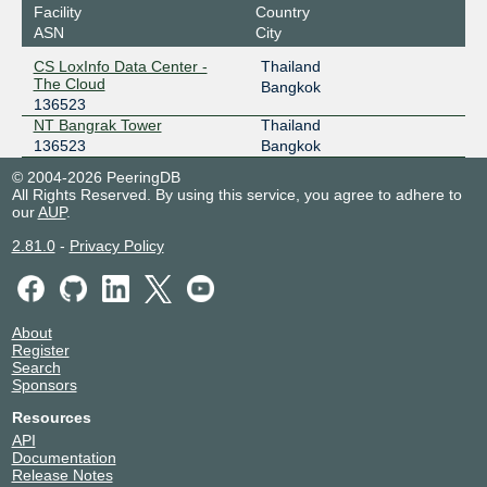
Facility
Country
ASN
City
CS LoxInfo Data Center -
Thailand
The Cloud
Bangkok
136523
NT Bangrak Tower
Thailand
136523
Bangkok
© 2004-2026 PeeringDB
All Rights Reserved. By using this service, you agree to adhere to
our
AUP
.
2.81.0
-
Privacy Policy
About
Register
Search
Sponsors
Resources
API
Documentation
Release Notes