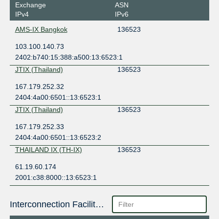
Exchange
ASN
IPv4
IPv6
AMS-IX Bangkok
136523
103.100.140.73
2402:b740:15:388:a500:13:6523:1
JTIX (Thailand)
136523
167.179.252.32
2404:4a00:6501::13:6523:1
JTIX (Thailand)
136523
167.179.252.33
2404:4a00:6501::13:6523:2
THAILAND IX (TH-IX)
136523
61.19.60.174
2001:c38:8000::13:6523:1
Interconnection Facilities