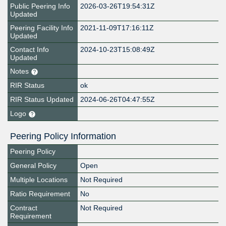
Public Peering Info
2026-03-26T19:54:31Z
Updated
Peering Facility Info
2021-11-09T17:16:11Z
Updated
Contact Info
2024-10-23T15:08:49Z
Updated
Notes
RIR Status
ok
RIR Status Updated
2024-06-26T04:47:55Z
Logo
Peering Policy Information
Peering Policy
General Policy
Open
Multiple Locations
Not Required
Ratio Requirement
No
Contract
Not Required
Requirement