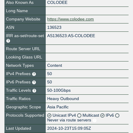
Also Known As
COLODEE
Long Name
Company Website
https://www.colodee.com
ASN
136523
IRR as-set/route-set
AS136523:AS-COLODEE
Route Server URL
Looking Glass URL
Network Types
Content
IPv4 Prefixes
50
IPv6 Prefixes
50
Traffic Levels
50-100Gbps
Traffic Ratios
Heavy Outbound
Geographic Scope
Asia Pacific
Protocols Supported
Unicast IPv4
Multicast
IPv6
Never via route servers
Last Updated
2024-10-23T15:09:05Z