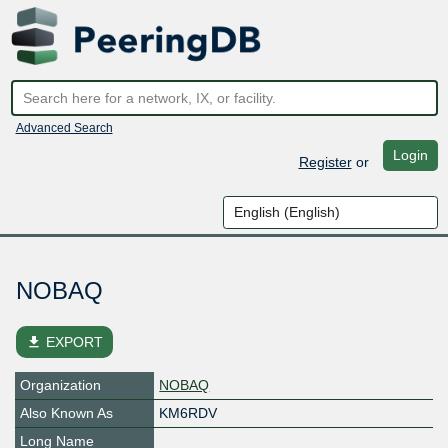
Advanced Search
Login
Register
or
NOBAQ
file_download
EXPORT
Organization
NOBAQ
Also Known As
KM6RDV
Long Name