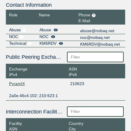
Contact Information
Role
Name
Phone
E-Mail
Abuse
Abuse
abuse@nobaq.net
NOC
NOC
noc@nobaq.net
Technical
KM6RDV
KM6RDV@nobaq.net
Public Peering Exchange Points
Exchange
ASN
IPv4
IPv6
PyramIX
210623
2a0e:46c4:102::210:623:1
Interconnection Facilities
Facility
Country
ASN
City