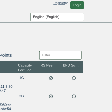
Register
or
Login
Points
Capacity
RS Peer
BFD Support
Port Location
1G
:11:3:80
9:47
2G
f080:cd
:cdc:54