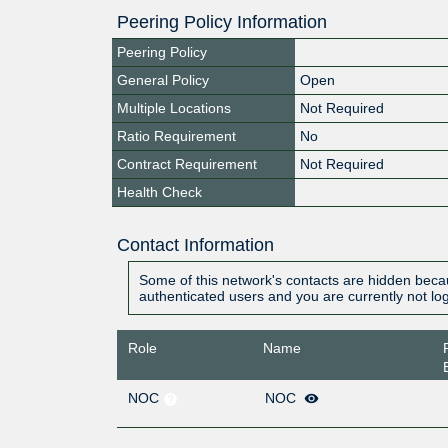
Peering Policy Information
Peering Policy
General Policy
Open
Multiple Locations
Not Required
Ratio Requirement
No
Contract Requirement
Not Required
Health Check
Contact Information
Some of this network's contacts are hidden becau
authenticated users and you are currently not lo
Role
Name
NOC
NOC