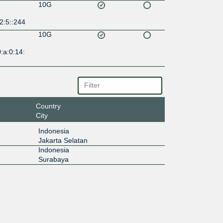
10G
2:5::244
10G
:a:0:14:
Country
City
Indonesia
Jakarta Selatan
Indonesia
Surabaya