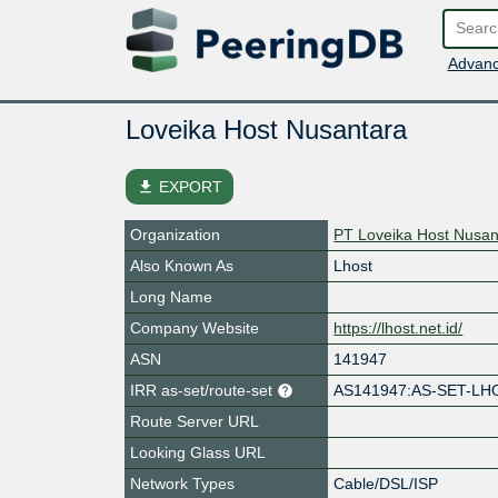
Advanc
Loveika Host Nusantara
file_download
EXPORT
Organization
PT Loveika Host Nusan
Also Known As
Lhost
Long Name
Company Website
https://lhost.net.id/
ASN
141947
IRR as-set/route-set
AS141947:AS-SET-LH
Route Server URL
Looking Glass URL
Network Types
Cable/DSL/ISP