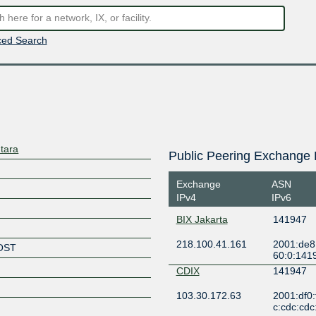
ed Search
tara
Public Peering Exchange 
Exchange
ASN
IPv4
IPv6
BIX Jakarta
141947
218.100.41.161
2001:de8
OST
60:0:141
CDIX
141947
103.30.172.63
2001:df0:
c:cdc:cdc