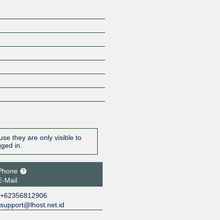
se they are only visible to
gged in.
Phone
E-Mail
+62356812906
support@lhost.net.id