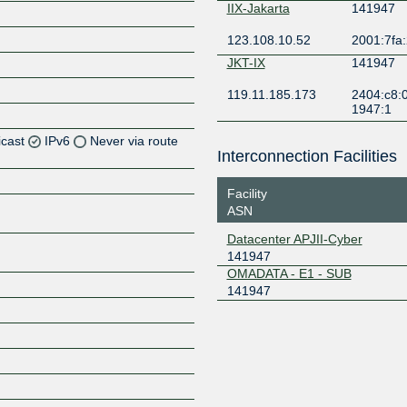
IIX-Jakarta
141947
123.108.10.52
2001:7fa:
JKT-IX
141947
119.11.185.173
2404:c8:0
1947:1
icast
IPv6
Never via route
Interconnection Facilities
Z
Facility
Z
ASN
Datacenter APJII-Cyber
Z
141947
OMADATA - E1 - SUB
141947
Z