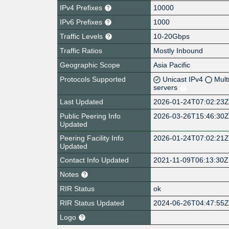
IPv4 Prefixes
10000
IPv6 Prefixes
1000
Traffic Levels
10-20Gbps
Traffic Ratios
Mostly Inbound
Geographic Scope
Asia Pacific
Protocols Supported
Unicast IPv4
Mult
servers
Last Updated
2026-01-24T07:02:23
Public Peering Info
2026-03-26T15:46:30
Updated
Peering Facility Info
2026-01-24T07:02:21
Updated
Contact Info Updated
2021-11-09T06:13:30Z
Notes
RIR Status
ok
RIR Status Updated
2024-06-26T04:47:55
Logo