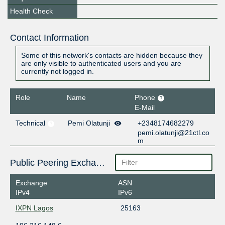
Health Check
Contact Information
Some of this network's contacts are hidden because they
are only visible to authenticated users and you are
currently not logged in.
Role
Name
Phone
E-Mail
Technical
Pemi Olatunji
+2348174682279
pemi.olatunji@21ctl.co
m
Public Peering Exchange Points
Exchange
ASN
IPv4
IPv6
IXPN Lagos
25163