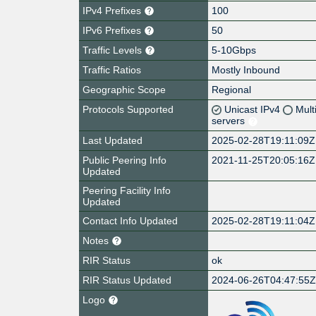
IPv4 Prefixes
100
IPv6 Prefixes
50
Traffic Levels
5-10Gbps
Traffic Ratios
Mostly Inbound
Geographic Scope
Regional
Protocols Supported
Unicast IPv4
Mult
servers
Last Updated
2025-02-28T19:11:09Z
Public Peering Info
2021-11-25T20:05:16Z
Updated
Peering Facility Info
Updated
Contact Info Updated
2025-02-28T19:11:04Z
Notes
RIR Status
ok
RIR Status Updated
2024-06-26T04:47:55
Logo