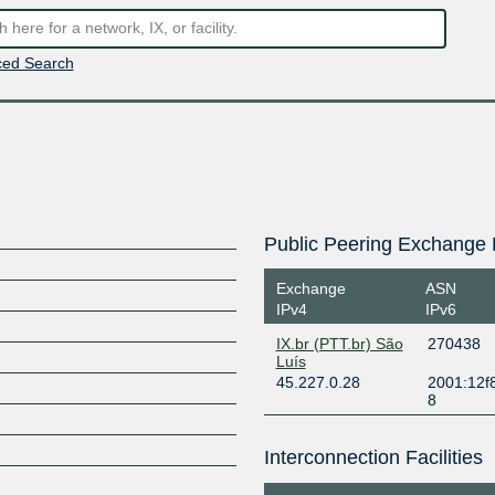
ed Search
Public Peering Exchange 
Exchange
ASN
IPv4
IPv6
IX.br (PTT.br) São
270438
Luís
45.227.0.28
2001:12f8
8
Interconnection Facilities