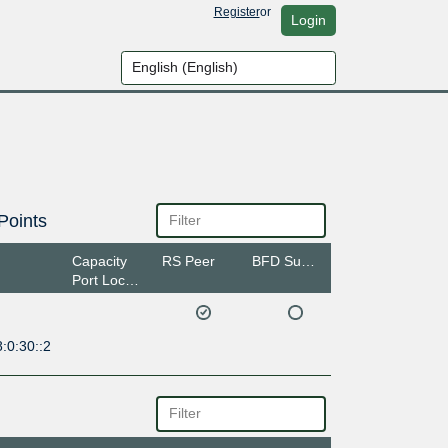
Register
or
Login
Points
Capacity
RS Peer
BFD Support
Port Location
:0:30::2