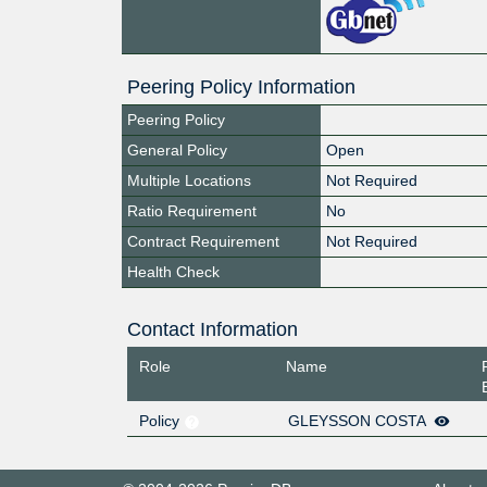
Peering Policy Information
Peering Policy
General Policy
Open
Multiple Locations
Not Required
Ratio Requirement
No
Contract Requirement
Not Required
Health Check
Contact Information
Role
Name
Policy
GLEYSSON COSTA