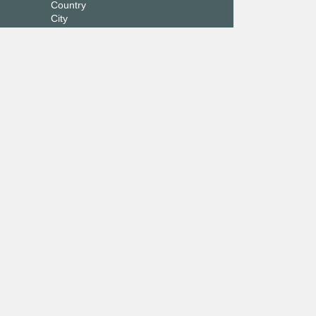
Country
City