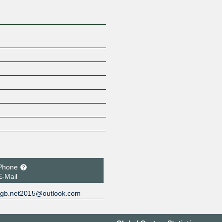
Phone
E-Mail
gb.net2015@outlook.com