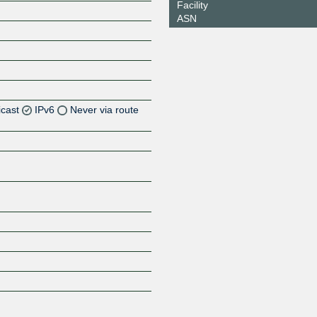
Facility
ASN
icast
IPv6
Never via route
Z