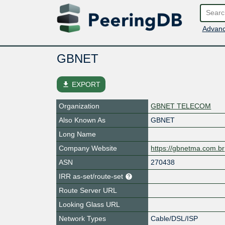
Advanc
GBNET
file_download
EXPORT
Organization
GBNET TELECOM
Also Known As
GBNET
Long Name
Company Website
https://gbnetma.com.br
ASN
270438
IRR as-set/route-set
Route Server URL
Looking Glass URL
Network Types
Cable/DSL/ISP