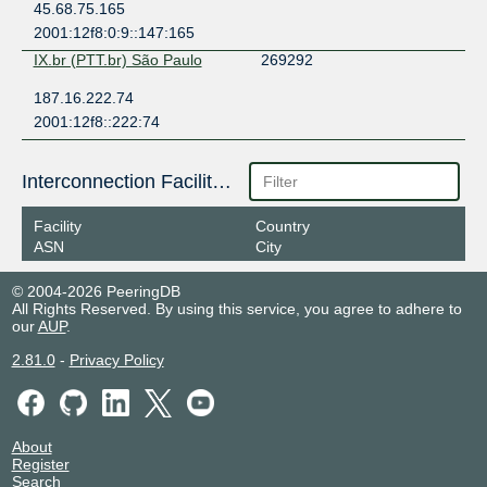
45.68.75.165
2001:12f8:0:9::147:165
IX.br (PTT.br) São Paulo
269292
187.16.222.74
2001:12f8::222:74
Interconnection Facilities
Facility
Country
ASN
City
© 2004-2026 PeeringDB
All Rights Reserved. By using this service, you agree to adhere to
our
AUP
.
2.81.0
-
Privacy Policy
About
Register
Search