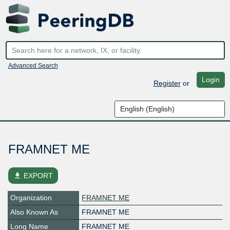
Advanced Search
Login
Register
or
FRAMNET ME
file_download
EXPORT
Organization
FRAMNET ME
Also Known As
FRAMNET ME
Long Name
FRAMNET ME