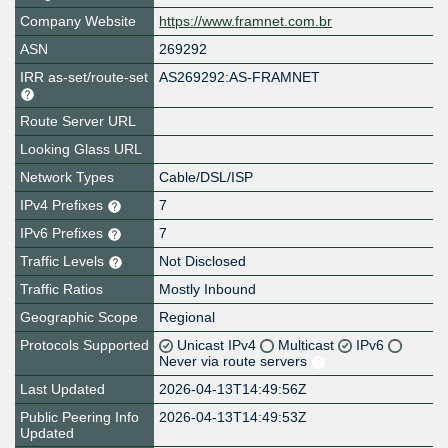
Company Website
https://www.framnet.com.br
ASN
269292
IRR as-set/route-set
AS269292:AS-FRAMNET
Route Server URL
Looking Glass URL
Network Types
Cable/DSL/ISP
IPv4 Prefixes
7
IPv6 Prefixes
7
Traffic Levels
Not Disclosed
Traffic Ratios
Mostly Inbound
Geographic Scope
Regional
Protocols Supported
Unicast IPv4
Multicast
IPv6
Never via route servers
Last Updated
2026-04-13T14:49:56Z
Public Peering Info
2026-04-13T14:49:53Z
Updated