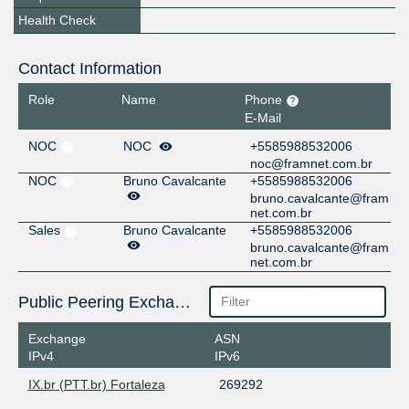
Health Check
Contact Information
Role
Name
Phone
E-Mail
NOC
NOC
+5585988532006
noc@framnet.com.br
NOC
Bruno Cavalcante
+5585988532006
bruno.cavalcante@fram
net.com.br
Sales
Bruno Cavalcante
+5585988532006
bruno.cavalcante@fram
net.com.br
Public Peering Exchange Points
Exchange
ASN
IPv4
IPv6
IX.br (PTT.br) Fortaleza
269292