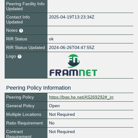
Peering Facility Info
Updated
Contact Info
2025-04-19T13:23:34Z
Updated
Notes
RIR Status
ok
RIR Status Updated
2024-06-26T04:47:55Z
Logo
Peering Policy Information
Peering Policy
https://bgp.he.net/AS269292#_irr
General Policy
Open
Multiple Locations
Not Required
Ratio Requirement
No
Contract
Not Required
Requirement