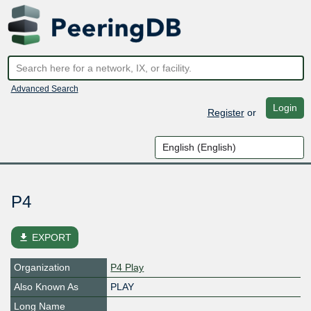
Advanced Search
Login
Register
or
P4
file_download
EXPORT
Organization
P4 Play
Also Known As
PLAY
Long Name