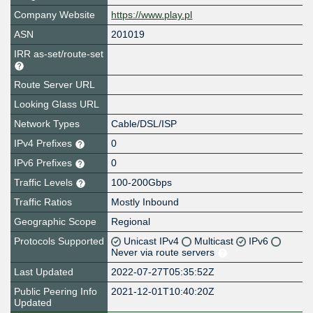
Company Website
https://www.play.pl
ASN
201019
IRR as-set/route-set
Route Server URL
Looking Glass URL
Network Types
Cable/DSL/ISP
IPv4 Prefixes
0
IPv6 Prefixes
0
Traffic Levels
100-200Gbps
Traffic Ratios
Mostly Inbound
Geographic Scope
Regional
Protocols Supported
Unicast IPv4
Multicast
IPv6
Never via route servers
Last Updated
2022-07-27T05:35:52Z
Public Peering Info
2021-12-01T10:40:20Z
Updated