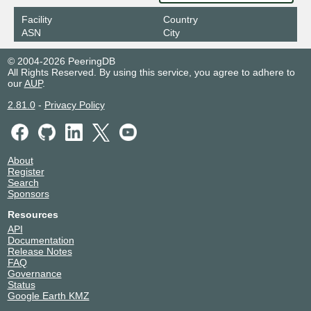
Facility
Country
ASN
City
© 2004-2026 PeeringDB
All Rights Reserved. By using this service, you agree to adhere to
our
AUP
.
2.81.0
-
Privacy Policy
About
Register
Search
Sponsors
Resources
API
Documentation
Release Notes
FAQ
Governance
Status
Google Earth KMZ