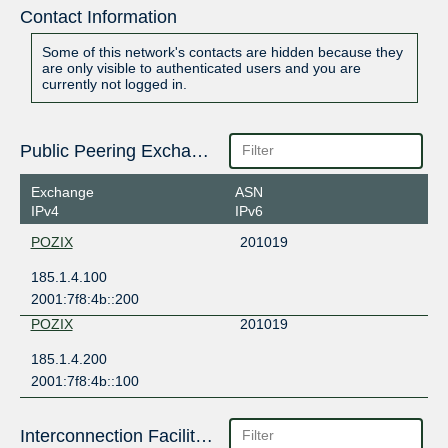
Contact Information
Some of this network's contacts are hidden because they
are only visible to authenticated users and you are
currently not logged in.
Public Peering Exchange Points
Exchange
ASN
IPv4
IPv6
POZIX
201019
185.1.4.100
2001:7f8:4b::200
POZIX
201019
185.1.4.200
2001:7f8:4b::100
Interconnection Facilities