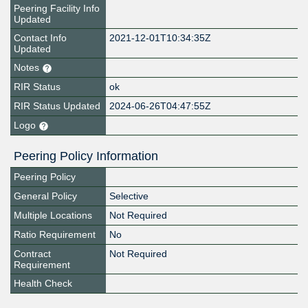
Peering Facility Info
Updated
Contact Info
2021-12-01T10:34:35Z
Updated
Notes
RIR Status
ok
RIR Status Updated
2024-06-26T04:47:55Z
Logo
Peering Policy Information
Peering Policy
General Policy
Selective
Multiple Locations
Not Required
Ratio Requirement
No
Contract
Not Required
Requirement
Health Check