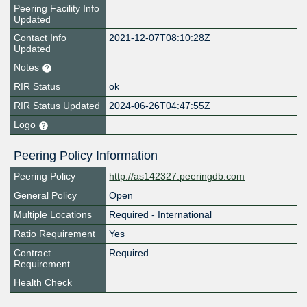
Peering Facility Info
Updated
Contact Info
2021-12-07T08:10:28Z
Updated
Notes
RIR Status
ok
RIR Status Updated
2024-06-26T04:47:55Z
Logo
Peering Policy Information
Peering Policy
http://as142327.peeringdb.com
General Policy
Open
Multiple Locations
Required - International
Ratio Requirement
Yes
Contract
Required
Requirement
Health Check