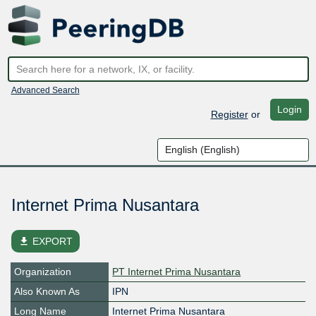
Advanced Search
Login
Register
or
Internet Prima Nusantara
file_download
EXPORT
Organization
PT Internet Prima Nusantara
Also Known As
IPN
Long Name
Internet Prima Nusantara