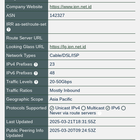
Company Website
https://www.ipn.net.id
ASN
142327
IRR as-set/route-set
Route Server URL
Looking Glass URL
https://lg.ipn.net.id
Network Types
Cable/DSL/ISP
IPv4 Prefixes
23
IPv6 Prefixes
48
Traffic Levels
20-50Gbps
Traffic Ratios
Mostly Inbound
Geographic Scope
Asia Pacific
Protocols Supported
Unicast IPv4
Multicast
IPv6
Never via route servers
Last Updated
2025-03-21T18:31:55Z
Public Peering Info
2025-03-20T09:24:53Z
Updated