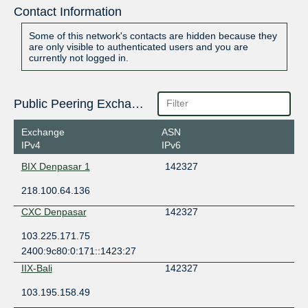
Contact Information
Some of this network's contacts are hidden because they
are only visible to authenticated users and you are
currently not logged in.
Public Peering Exchange Points
Exchange
ASN
IPv4
IPv6
BIX Denpasar 1
142327
218.100.64.136
CXC Denpasar
142327
103.225.171.75
2400:9c80:0:171::1423:27
IIX-Bali
142327
103.195.158.49