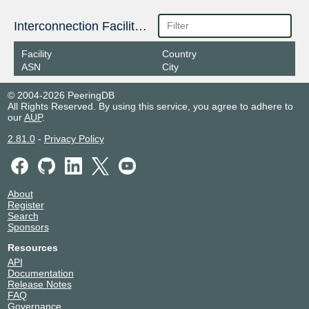
Interconnection Facilities
Facility
Country
ASN
City
© 2004-2026 PeeringDB
All Rights Reserved. By using this service, you agree to adhere to
our
AUP
.
2.81.0
-
Privacy Policy
About
Register
Search
Sponsors
Resources
API
Documentation
Release Notes
FAQ
Governance